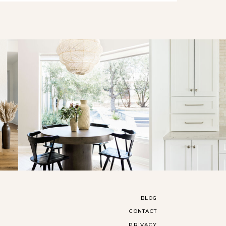
BLOG
CONTACT
PRIVACY