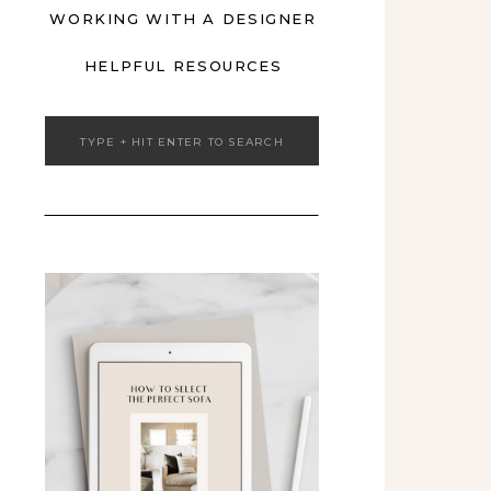
WORKING WITH A DESIGNER
HELPFUL RESOURCES
Search
for: