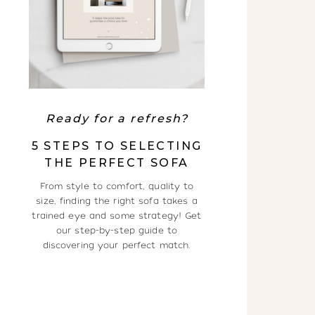
Ready for a refresh?
5 STEPS TO SELECTING
THE PERFECT SOFA
From style to comfort, quality to
size, finding the right sofa takes a
trained eye and some strategy! Get
our step-by-step guide to
discovering your perfect match.