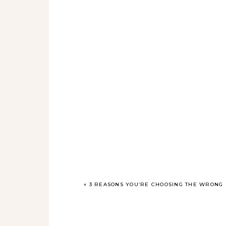
«
3 REASONS YOU’RE CHOOSING THE WRONG