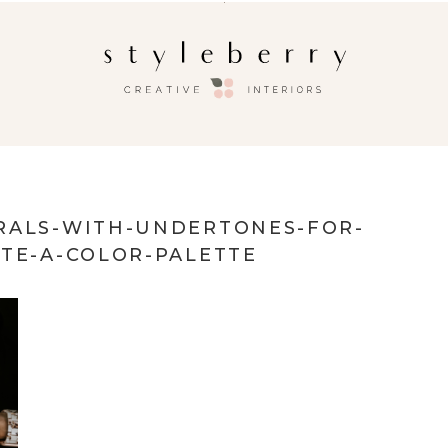
RALS-WITH-UNDERTONES-FOR-
ATE-A-COLOR-PALETTE