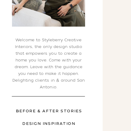
Welcome to Styleberry Creative
Interiors, the only design studio
that empowers you to create a
home you love. Come with your
dream. Leave with the guidance
you need to make it happen.
Delighting clients in & around San
Antonio.
BEFORE & AFTER STORIES
DESIGN INSPIRATION