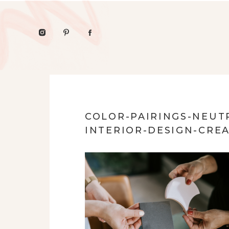
COLOR-PAIRINGS-NEUT
INTERIOR-DESIGN-CRE