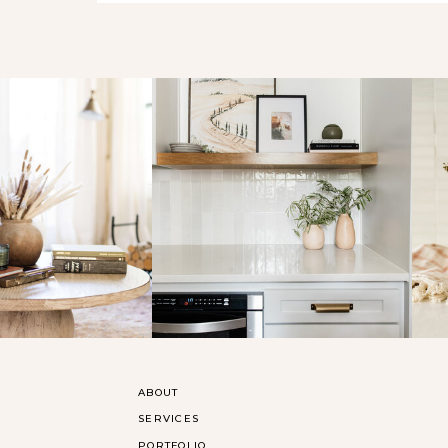
ABOUT
SERVICES
PORTFOLIO