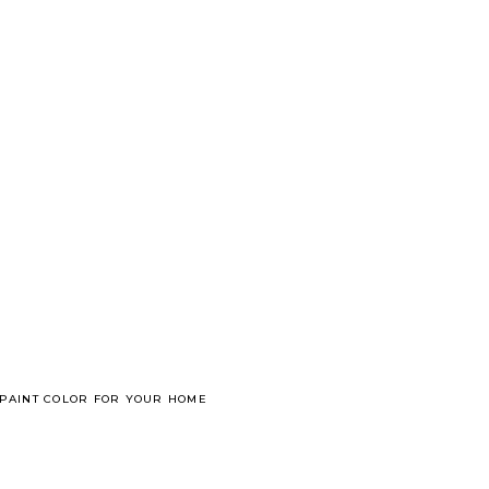
 PAINT COLOR FOR YOUR HOME