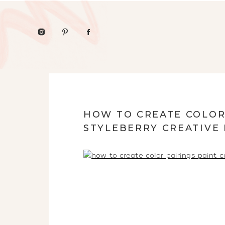
HOW TO CREATE COLOR
STYLEBERRY CREATIVE 