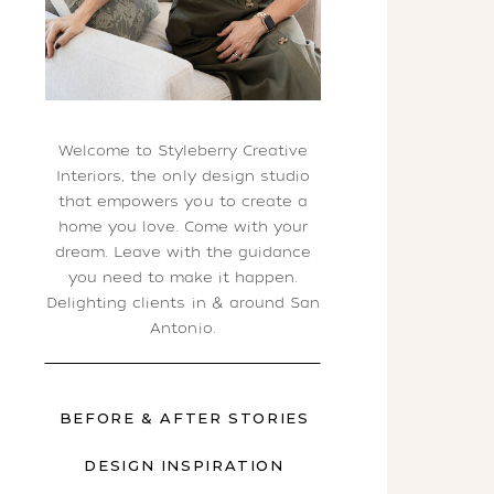
Welcome to Styleberry Creative
Interiors, the only design studio
that empowers you to create a
home you love. Come with your
dream. Leave with the guidance
you need to make it happen.
Delighting clients in & around San
Antonio.
BEFORE & AFTER STORIES
DESIGN INSPIRATION