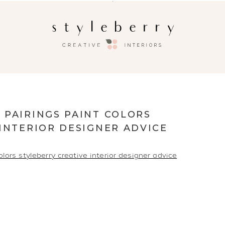
 PAIRINGS PAINT COLORS
INTERIOR DESIGNER ADVICE