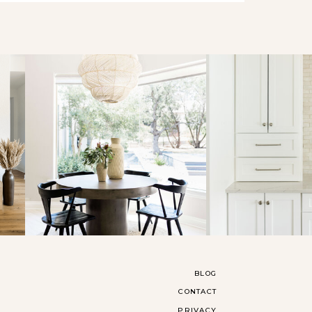
BLOG
CONTACT
PRIVACY