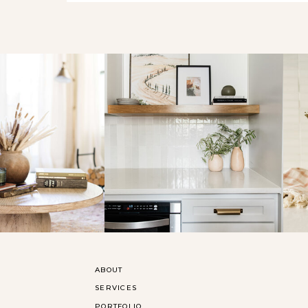
ABOUT
SERVICES
PORTFOLIO