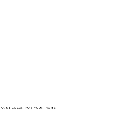
 PAINT COLOR FOR YOUR HOME