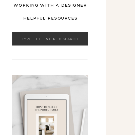
WORKING WITH A DESIGNER
HELPFUL RESOURCES
Search
for: