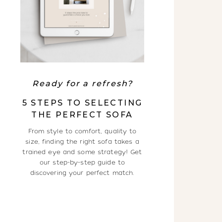
Ready for a refresh?
5 STEPS TO SELECTING
THE PERFECT SOFA
From style to comfort, quality to
size, finding the right sofa takes a
trained eye and some strategy! Get
our step-by-step guide to
discovering your perfect match.