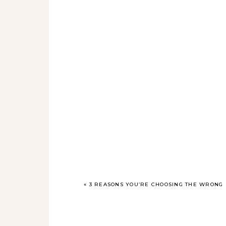
«
3 REASONS YOU’RE CHOOSING THE WRONG