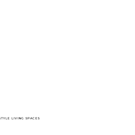
TYLE LIVING SPACES