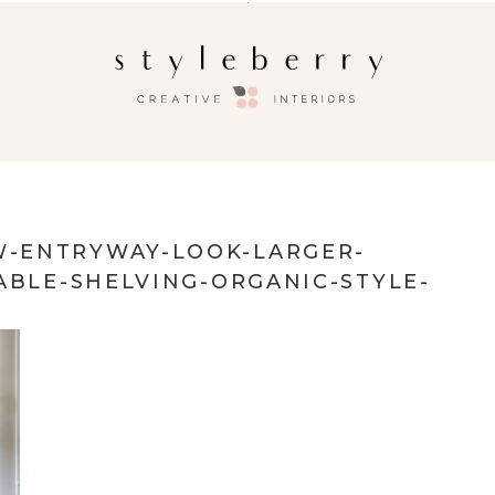
-ENTRYWAY-LOOK-LARGER-
ABLE-SHELVING-ORGANIC-STYLE-