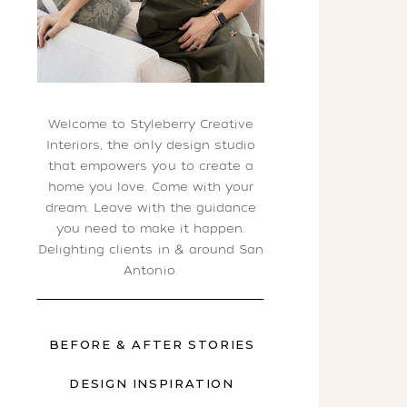
Welcome to Styleberry Creative
Interiors, the only design studio
that empowers you to create a
home you love. Come with your
dream. Leave with the guidance
you need to make it happen.
Delighting clients in & around San
Antonio.
BEFORE & AFTER STORIES
DESIGN INSPIRATION