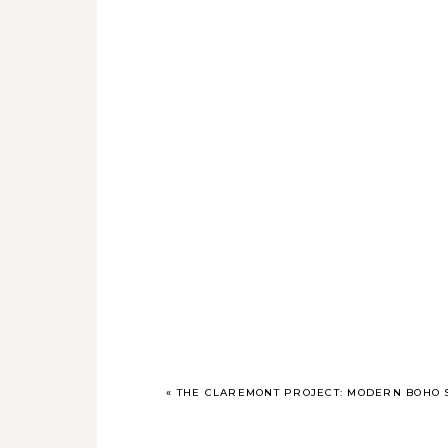
«
THE CLAREMONT PROJECT: MODERN BOHO S