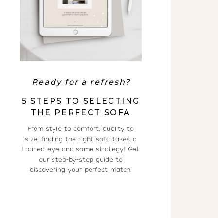
Ready for a refresh?
5 STEPS TO SELECTING
THE PERFECT SOFA
From style to comfort, quality to
size, finding the right sofa takes a
trained eye and some strategy! Get
our step-by-step guide to
discovering your perfect match.