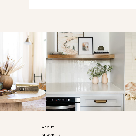
ABOUT
SERVICES