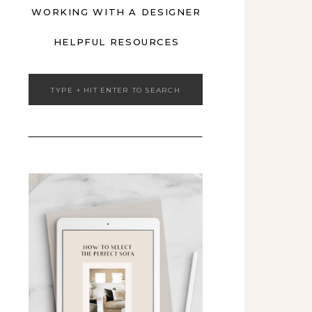
WORKING WITH A DESIGNER
HELPFUL RESOURCES
Search
for: