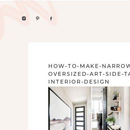
HOW-TO-MAKE-NARROW
OVERSIZED-ART-SIDE-T
INTERIOR-DESIGN