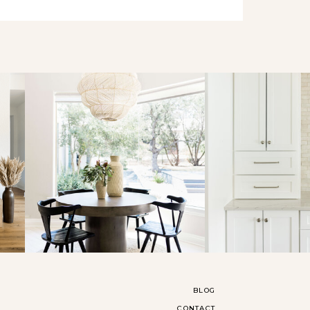
BLOG
CONTACT