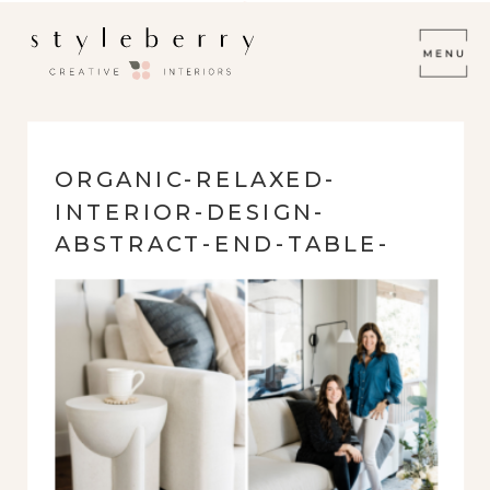
ORGANIC-RELAXED-
INTERIOR-DESIGN-
ABSTRACT-END-TABLE-
WHITE-SOFA-
STYLEBERRY-CREATIVE-
DESIGN-TEAM-SATX