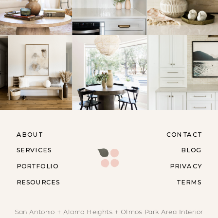
ABOUT
CONTACT
SERVICES
BLOG
PORTFOLIO
PRIVACY
RESOURCES
TERMS
San Antonio + Alamo Heights + Olmos Park Area Interior