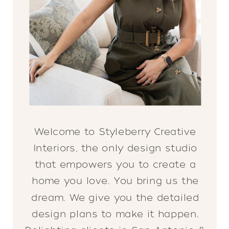
Welcome to Styleberry Creative
Interiors, the only design studio
that empowers you to create a
home you love. You bring us the
dream. We give you the detailed
design plans to make it happen.