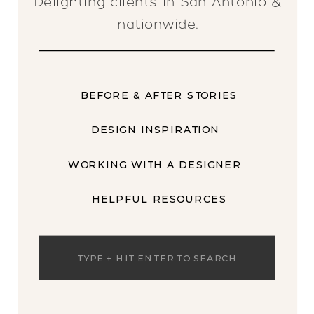
Delighting clients in San Antonio &
nationwide.
BEFORE & AFTER STORIES
DESIGN INSPIRATION
WORKING WITH A DESIGNER
HELPFUL RESOURCES
Search
for: