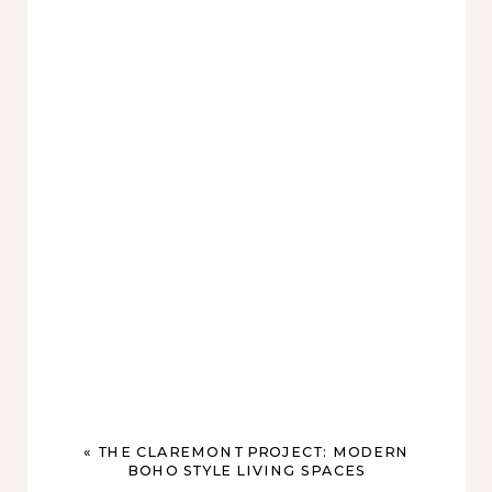
«
THE CLAREMONT PROJECT: MODERN
BOHO STYLE LIVING SPACES