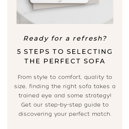
Ready for a refresh?
5 STEPS TO SELECTING
THE PERFECT SOFA
From style to comfort, quality to
size, finding the right sofa takes a
trained eye and some strategy!
Get our step-by-step guide to
discovering your perfect match.