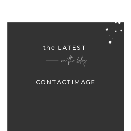
the LATEST
on the blog
CONTACTIMAGE