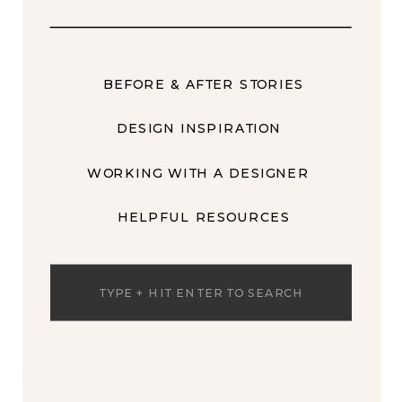
BEFORE & AFTER STORIES
DESIGN INSPIRATION
WORKING WITH A DESIGNER
HELPFUL RESOURCES
Search
for: