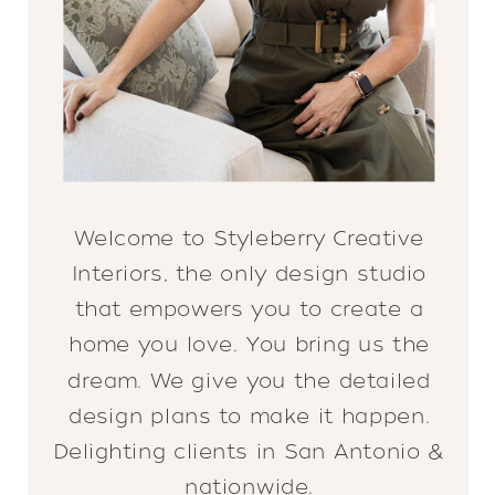
Welcome to Styleberry Creative
Interiors, the only design studio
that empowers you to create a
home you love. You bring us the
dream. We give you the detailed
design plans to make it happen.
Delighting clients in San Antonio &
nationwide.