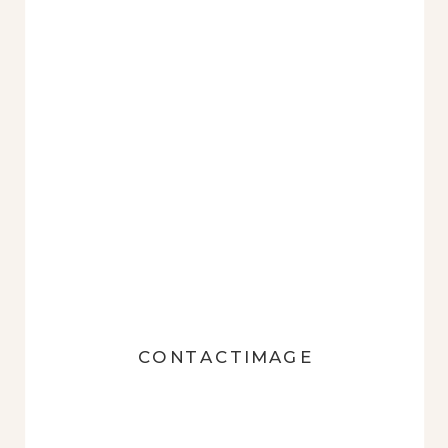
CONTACTIMAGE