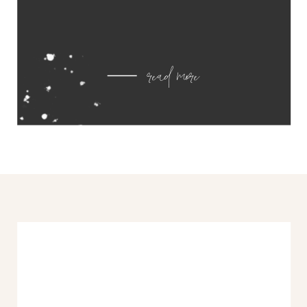
read more