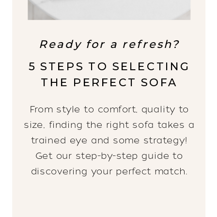
Ready for a refresh?
5 STEPS TO SELECTING
THE PERFECT SOFA
From style to comfort, quality to
size, finding the right sofa takes a
trained eye and some strategy!
Get our step-by-step guide to
discovering your perfect match.