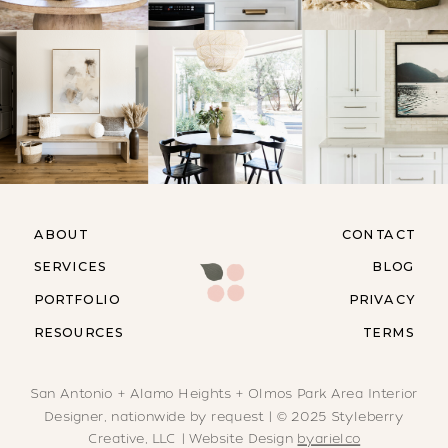
ABOUT
CONTACT
SERVICES
BLOG
PORTFOLIO
PRIVACY
RESOURCES
TERMS
San Antonio + Alamo Heights + Olmos Park Area Interior
Designer, nationwide by request | © 2025 Styleberry
Creative, LLC | Website Design
byarielco