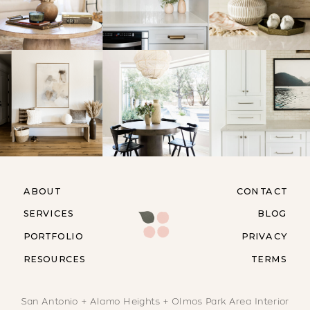
ABOUT
CONTACT
SERVICES
BLOG
PORTFOLIO
PRIVACY
RESOURCES
TERMS
San Antonio + Alamo Heights + Olmos Park Area Interior