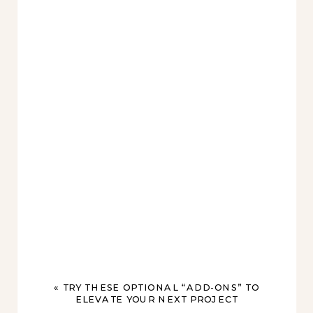
«
TRY THESE OPTIONAL “ADD-ONS” TO
ELEVATE YOUR NEXT PROJECT