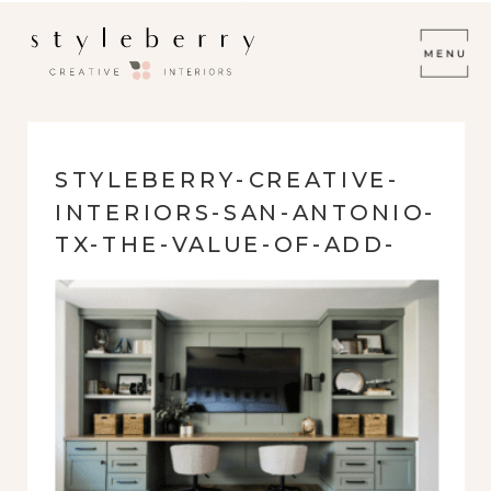
STYLEBERRY-CREATIVE-
INTERIORS-SAN-ANTONIO-
TX-THE-VALUE-OF-ADD-
ON-SERVICES-GAME-
ROOM-BUILT-IN-
CABINETRY-WITH-DESK-
MODERN-HOME-
RENOVATION