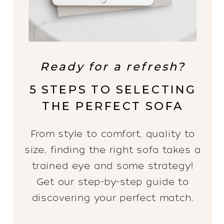
Ready for a refresh?
5 STEPS TO SELECTING
THE PERFECT SOFA
From style to comfort, quality to
size, finding the right sofa takes a
trained eye and some strategy!
Get our step-by-step guide to
discovering your perfect match.