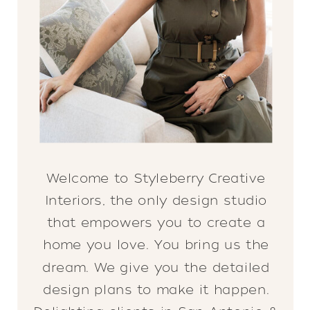
Welcome to Styleberry Creative
Interiors, the only design studio
that empowers you to create a
home you love. You bring us the
dream. We give you the detailed
design plans to make it happen.