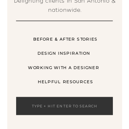
Delighting clients in San Antonio &
nationwide.
BEFORE & AFTER STORIES
DESIGN INSPIRATION
WORKING WITH A DESIGNER
HELPFUL RESOURCES
Search
for: