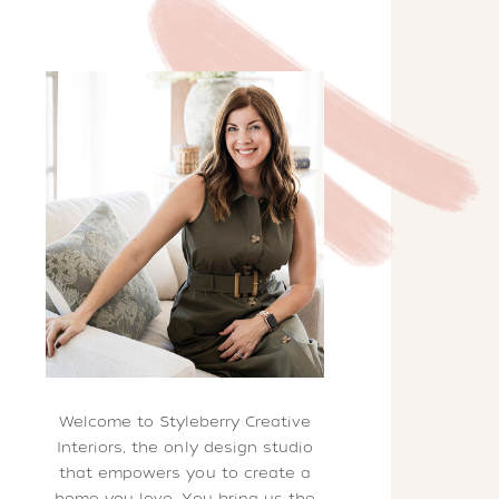
Welcome to Styleberry Creative
Interiors, the only design studio
that empowers you to create a
home you love. You bring us the