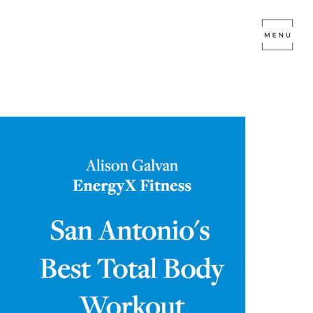
RGYX FITNESS
tagram Live today! Here