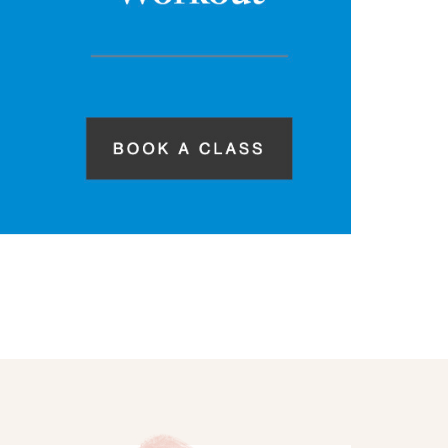
hings we discussed! In
 X Fitness Classes are
 during this time of
 more
ere to find them: EXF
ULE EXF ON DEMAND
…]