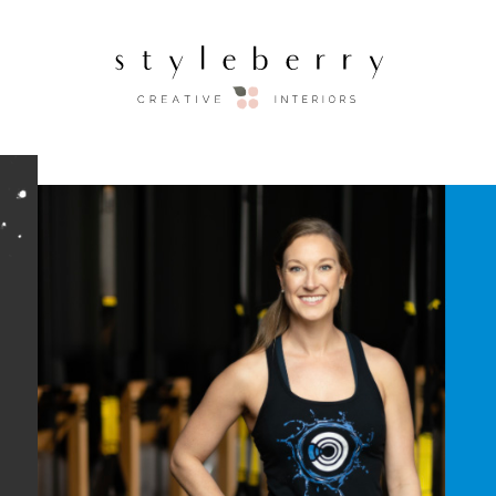
STYLEBERRY X ENE
Thank you for joining us on Ins