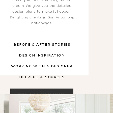
dream. We give you the detailed
design plans to make it happen.
Delighting clients in San Antonio &
nationwide.
BEFORE & AFTER STORIES
DESIGN INSPIRATION
WORKING WITH A DESIGNER
HELPFUL RESOURCES
Search
for: