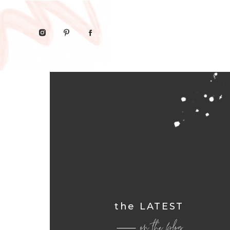
the LATEST
on the blog