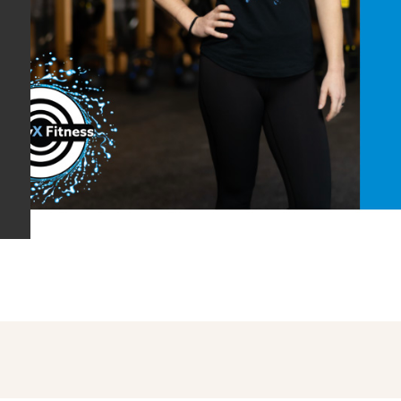
are the links to some of the t
Health, Shawna & Alison Energy
available Live and On Demand
read
Social Distancing. Here is wh
LIVESTREAM CLASS SCHED
CHANNEL [