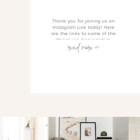
Thank you for joining us on
Instagram Live today! Here
are the links to some of the
read more >>
things we discussed! In
Health, Shawna & Alison
Energy X Fitness Classes are
available Live and On
Demand during this time of
Social Distancing. Here is
where to find them: EXF
LIVESTREAM CLASS
SCHEDULE EXF ON DEMAND
CHANNEL […]