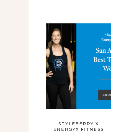
STYLEBERRY X
ENERGYX FITNESS