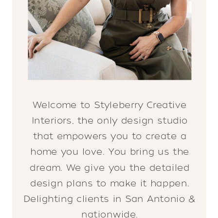
Welcome to Styleberry Creative
Interiors, the only design studio
that empowers you to create a
home you love. You bring us the
dream. We give you the detailed
design plans to make it happen.
Delighting clients in San Antonio &
nationwide.