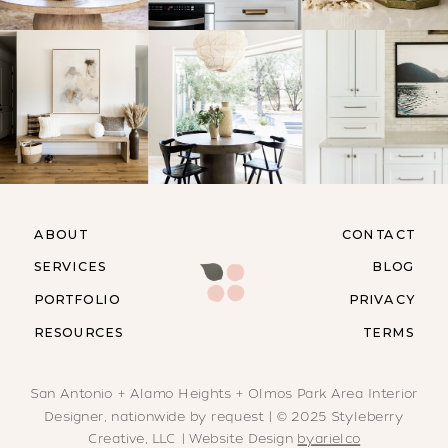
ABOUT
CONTACT
SERVICES
BLOG
PORTFOLIO
PRIVACY
RESOURCES
TERMS
San Antonio + Alamo Heights + Olmos Park Area Interior
Designer, nationwide by request | © 2025 Styleberry
Creative, LLC | Website Design
byarielco