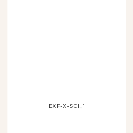
EXF-X-SCI_1