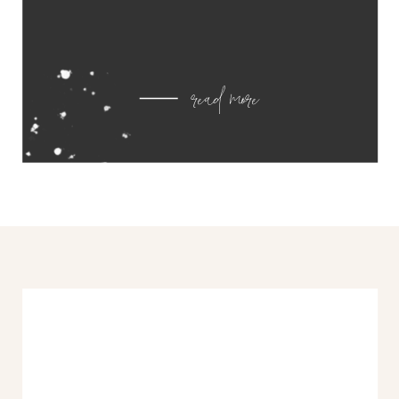
read more