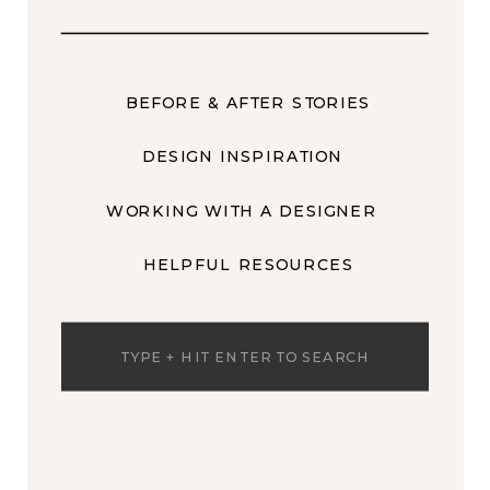
BEFORE & AFTER STORIES
DESIGN INSPIRATION
WORKING WITH A DESIGNER
HELPFUL RESOURCES
Search
for: