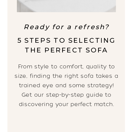
Ready for a refresh?
5 STEPS TO SELECTING
THE PERFECT SOFA
From style to comfort, quality to
size, finding the right sofa takes a
trained eye and some strategy!
Get our step-by-step guide to
discovering your perfect match.