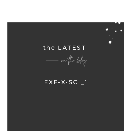
the LATEST
on the blog
EXF-X-SCI_1