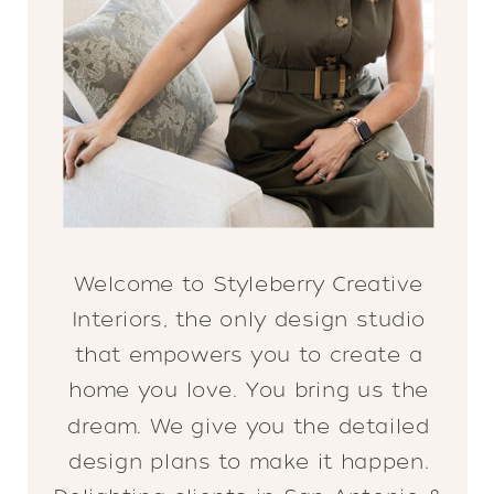
Welcome to Styleberry Creative
Interiors, the only design studio
that empowers you to create a
home you love. You bring us the
dream. We give you the detailed
design plans to make it happen.