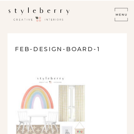
FEB-DESIGN-BOARD-1