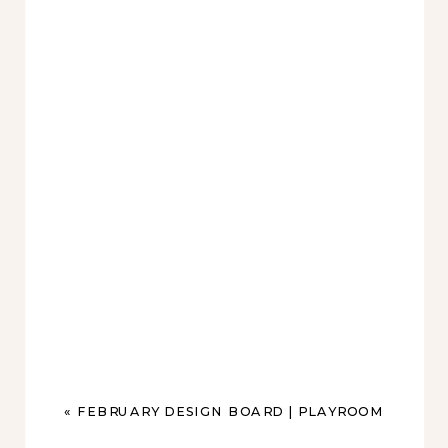
«
FEBRUARY DESIGN BOARD | PLAYROOM