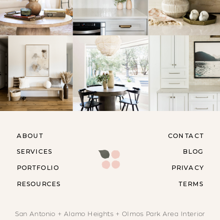
ABOUT
CONTACT
SERVICES
BLOG
PORTFOLIO
PRIVACY
RESOURCES
TERMS
San Antonio + Alamo Heights + Olmos Park Area Interior