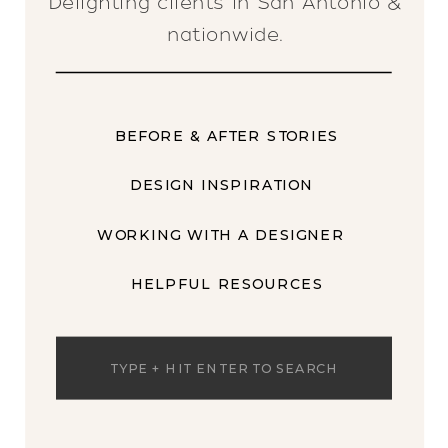
Delighting clients in San Antonio &
nationwide.
BEFORE & AFTER STORIES
DESIGN INSPIRATION
WORKING WITH A DESIGNER
HELPFUL RESOURCES
Search
for: