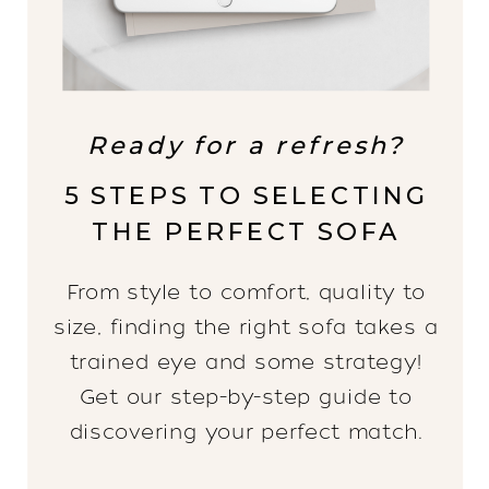
Ready for a refresh?
5 STEPS TO SELECTING
THE PERFECT SOFA
From style to comfort, quality to
size, finding the right sofa takes a
trained eye and some strategy!
Get our step-by-step guide to
discovering your perfect match.