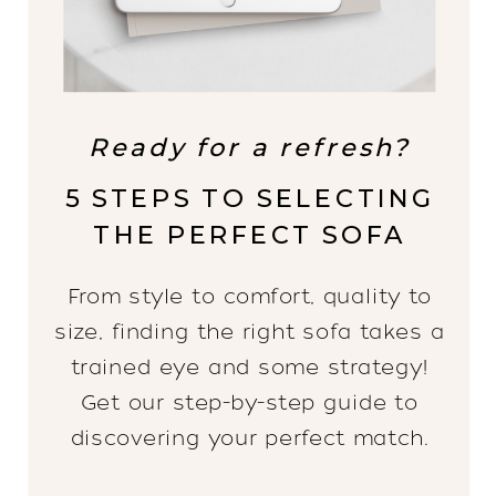
Ready for a refresh?
5 STEPS TO SELECTING
THE PERFECT SOFA
From style to comfort, quality to
size, finding the right sofa takes a
trained eye and some strategy!
Get our step-by-step guide to
discovering your perfect match.