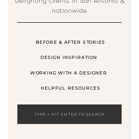
Delighting clients in San Antonio &
nationwide.
BEFORE & AFTER STORIES
DESIGN INSPIRATION
WORKING WITH A DESIGNER
HELPFUL RESOURCES
Search
for: