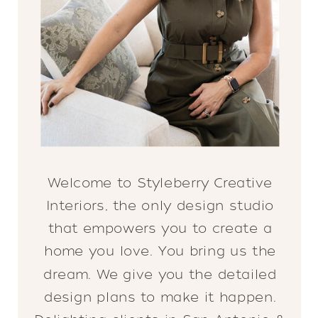
Welcome to Styleberry Creative
Interiors, the only design studio
that empowers you to create a
home you love. You bring us the
dream. We give you the detailed
design plans to make it happen.