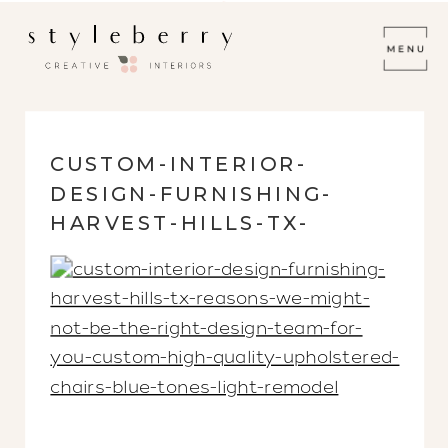
CUSTOM-INTERIOR-
DESIGN-FURNISHING-
HARVEST-HILLS-TX-
REASONS-WE-MIGHT-NOT-
BE-THE-RIGHT-DESIGN-
TEAM-FOR-YOU-CUSTOM-
HIGH-QUALITY-
UPHOLSTERED-CHAIRS-
BLUE-TONES-LIGHT-
REMODEL