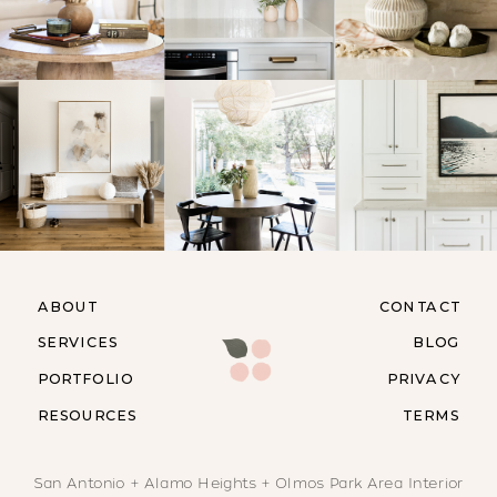
ABOUT
CONTACT
SERVICES
BLOG
PORTFOLIO
PRIVACY
RESOURCES
TERMS
San Antonio + Alamo Heights + Olmos Park Area Interior