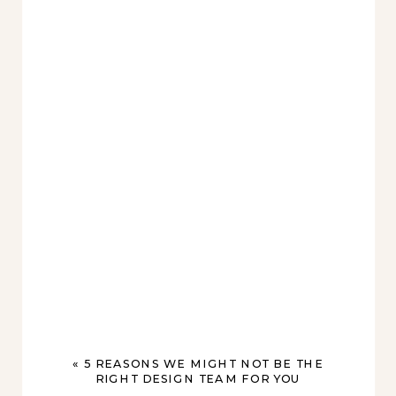
«
5 REASONS WE MIGHT NOT BE THE
RIGHT DESIGN TEAM FOR YOU