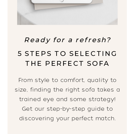
Ready for a refresh?
5 STEPS TO SELECTING
THE PERFECT SOFA
From style to comfort, quality to
size, finding the right sofa takes a
trained eye and some strategy!
Get our step-by-step guide to
discovering your perfect match.