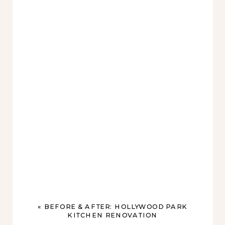
«
BEFORE & AFTER: HOLLYWOOD PARK
KITCHEN RENOVATION