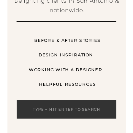
Delighting clients in San Antonio &
nationwide.
BEFORE & AFTER STORIES
DESIGN INSPIRATION
WORKING WITH A DESIGNER
HELPFUL RESOURCES
Search
for: