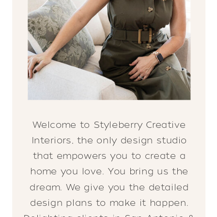
Welcome to Styleberry Creative
Interiors, the only design studio
that empowers you to create a
home you love. You bring us the
dream. We give you the detailed
design plans to make it happen.