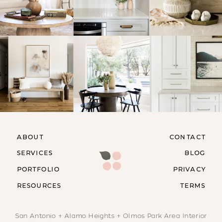
ABOUT
CONTACT
SERVICES
BLOG
PORTFOLIO
PRIVACY
RESOURCES
TERMS
San Antonio + Alamo Heights + Olmos Park Area Interior