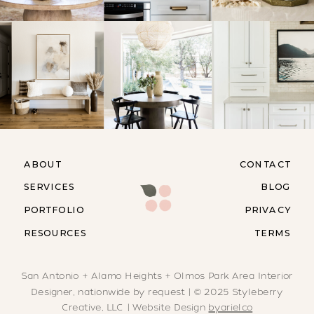
ABOUT
CONTACT
SERVICES
BLOG
PORTFOLIO
PRIVACY
RESOURCES
TERMS
San Antonio + Alamo Heights + Olmos Park Area Interior
Designer, nationwide by request | © 2025 Styleberry
Creative, LLC | Website Design
byarielco