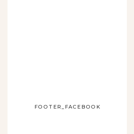
FOOTER_FACEBOOK