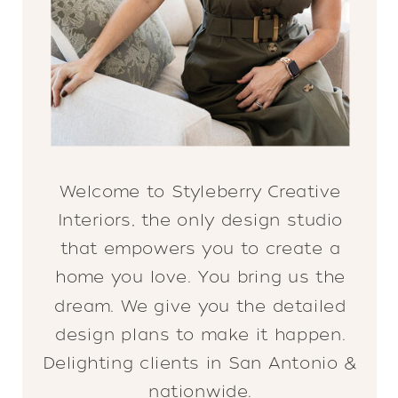
Welcome to Styleberry Creative
Interiors, the only design studio
that empowers you to create a
home you love. You bring us the
dream. We give you the detailed
design plans to make it happen.
Delighting clients in San Antonio &
nationwide.