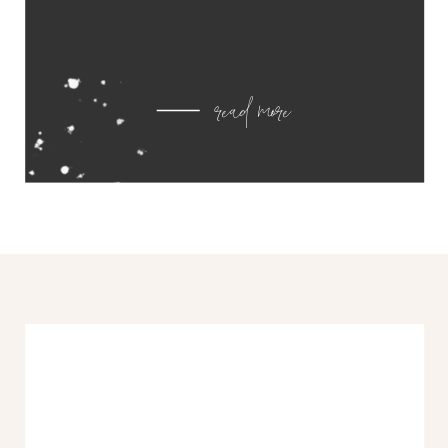
read more