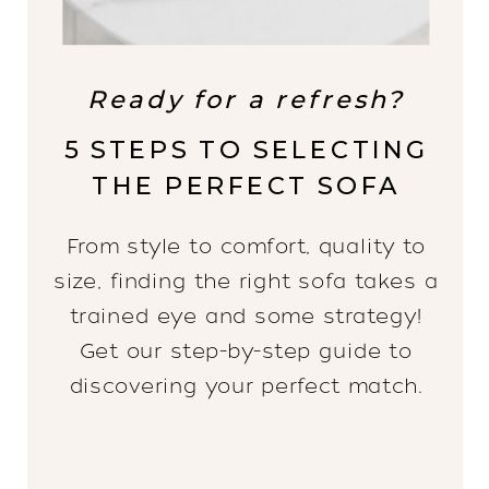
Ready for a refresh?
5 STEPS TO SELECTING
THE PERFECT SOFA
From style to comfort, quality to
size, finding the right sofa takes a
trained eye and some strategy!
Get our step-by-step guide to
discovering your perfect match.