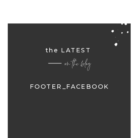
the LATEST
on the blog
FOOTER_FACEBOOK