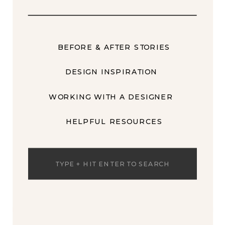
BEFORE & AFTER STORIES
DESIGN INSPIRATION
WORKING WITH A DESIGNER
HELPFUL RESOURCES
Search
for: