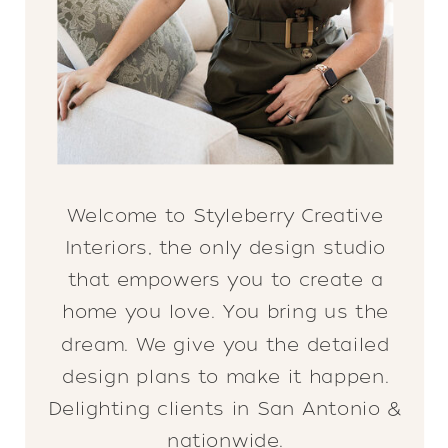
Welcome to Styleberry Creative
Interiors, the only design studio
that empowers you to create a
home you love. You bring us the
dream. We give you the detailed
design plans to make it happen.
Delighting clients in San Antonio &
nationwide.