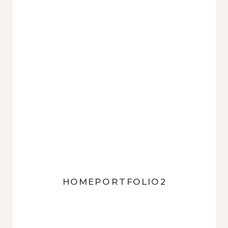
HOMEPORTFOLIO2