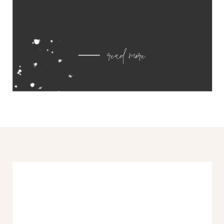
read more