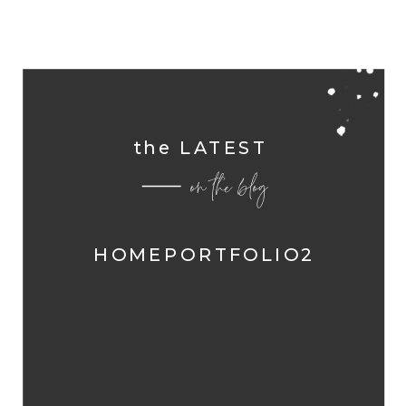
the LATEST
on the blog
HOMEPORTFOLIO2