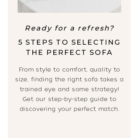
Ready for a refresh?
5 STEPS TO SELECTING
THE PERFECT SOFA
From style to comfort, quality to
size, finding the right sofa takes a
trained eye and some strategy!
Get our step-by-step guide to
discovering your perfect match.