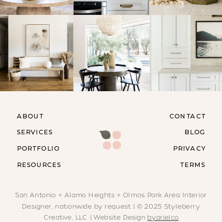
ABOUT
CONTACT
SERVICES
BLOG
PORTFOLIO
PRIVACY
RESOURCES
TERMS
San Antonio + Alamo Heights + Olmos Park Area Interior
Designer, nationwide by request | © 2025 Styleberry
Creative, LLC | Website Design
byarielco