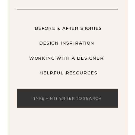
BEFORE & AFTER STORIES
DESIGN INSPIRATION
WORKING WITH A DESIGNER
HELPFUL RESOURCES
Search
for: