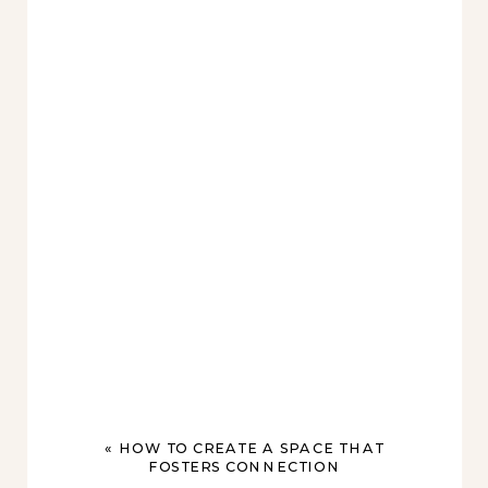
«
HOW TO CREATE A SPACE THAT
FOSTERS CONNECTION