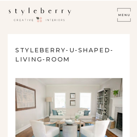
STYLEBERRY-U-SHAPED-
LIVING-ROOM