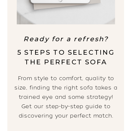
Ready for a refresh?
5 STEPS TO SELECTING
THE PERFECT SOFA
From style to comfort, quality to
size, finding the right sofa takes a
trained eye and some strategy!
Get our step-by-step guide to
discovering your perfect match.