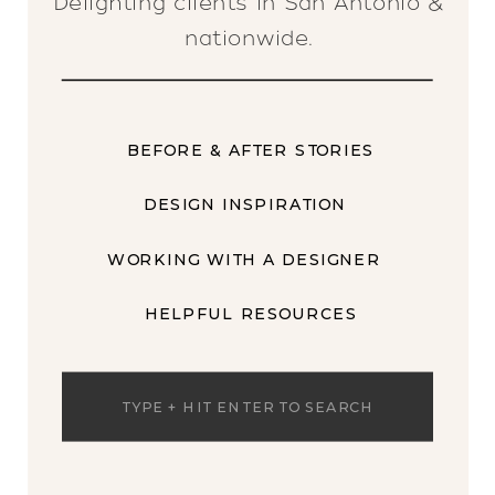
Delighting clients in San Antonio &
nationwide.
BEFORE & AFTER STORIES
DESIGN INSPIRATION
WORKING WITH A DESIGNER
HELPFUL RESOURCES
Search
for: