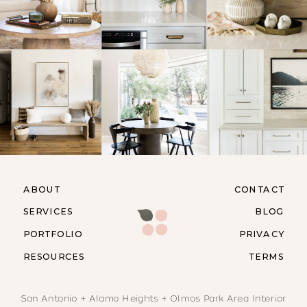
ABOUT
CONTACT
SERVICES
BLOG
PORTFOLIO
PRIVACY
RESOURCES
TERMS
San Antonio + Alamo Heights + Olmos Park Area Interior