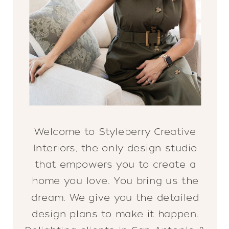
Welcome to Styleberry Creative
Interiors, the only design studio
that empowers you to create a
home you love. You bring us the
dream. We give you the detailed
design plans to make it happen.