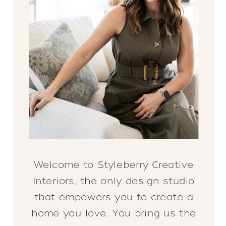
Welcome to Styleberry Creative
Interiors, the only design studio
that empowers you to create a
home you love. You bring us the