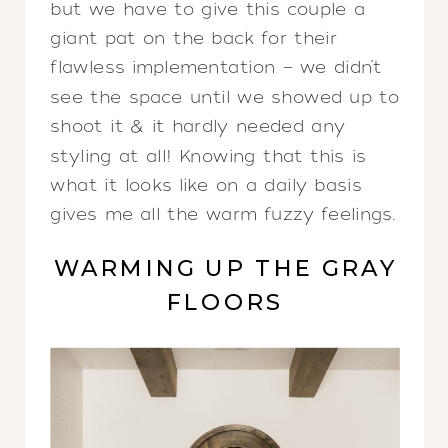
but we have to give this couple a
giant pat on the back for their
flawless implementation — we didn’t
see the space until we showed up to
shoot it & it hardly needed any
styling at all! Knowing that this is
what it looks like on a daily basis
gives me all the warm fuzzy feelings.
WARMING UP THE GRAY
FLOORS