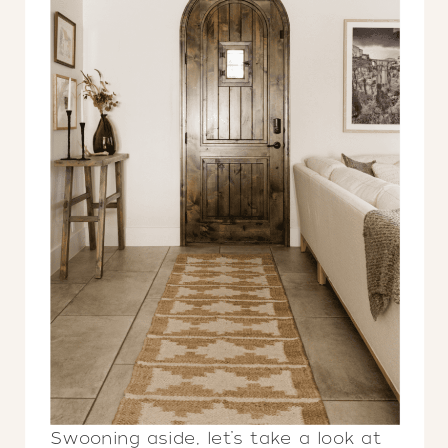
Swooning aside, let’s take a look at