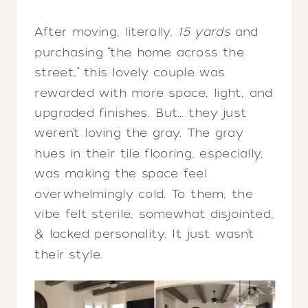
After moving, literally,
15 yards
and
purchasing “the home across the
street,” this lovely couple was
rewarded with more space, light, and
upgraded finishes. But… they just
weren’t loving the gray. The gray
hues in their tile flooring, especially,
was making the space feel
overwhelmingly cold. To them, the
vibe felt sterile, somewhat disjointed,
& lacked personality. It just wasn’t
their style.