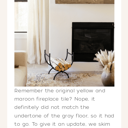
Remember the original yellow and
maroon fireplace tile? Nope, it
definitely did not match the
undertone of the gray floor, so it had
to go. To give it an update, we skim