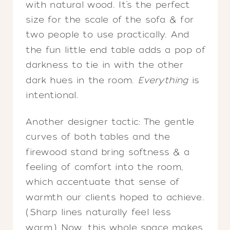
with natural wood. It’s the perfect
size for the scale of the sofa & for
two people to use practically. And
the fun little end table adds a pop of
darkness to tie in with the other
dark hues in the room.
Everything
is
intentional.
Another designer tactic: The gentle
curves of both tables and the
firewood stand bring softness & a
feeling of comfort into the room,
which accentuate that sense of
warmth our clients hoped to achieve.
(Sharp lines naturally feel less
warm.) Now, this whole space makes