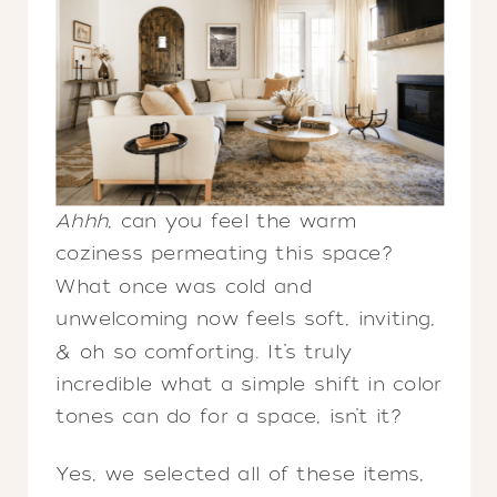
Ahhh
, can you feel the warm
coziness permeating this space?
What once was cold and
unwelcoming now feels soft, inviting,
& oh so comforting. It’s truly
incredible what a simple shift in color
tones can do for a space, isn’t it?
Yes, we selected all of these items,