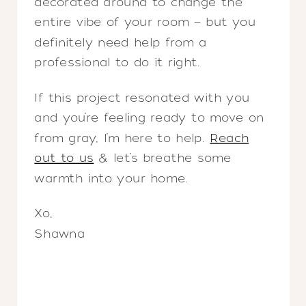
decorated around to change the
entire vibe of your room — but you
definitely need help from a
professional to do it right.
If this project resonated with you
and you’re feeling ready to move on
from gray, I’m here to help.
Reach
out to us
& let’s breathe some
warmth into your home.
Xo,
Shawna