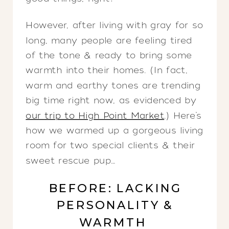
However, after living with gray for so
long, many people are feeling tired
of the tone & ready to bring some
warmth into their homes. (In fact,
warm and earthy tones are trending
big time right now, as evidenced by
our trip to High Point Market
.) Here’s
how we warmed up a gorgeous living
room for two special clients & their
sweet rescue pup…
BEFORE: LACKING
PERSONALITY &
WARMTH