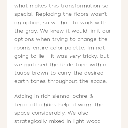
what makes this transformation so
special. Replacing the floors wasn’t
an option, so we had to work with
the gray. We knew it would limit our
options when trying to change the
room’s entire color palette. I’m not
going to lie – it was
very
tricky, but
we matched the undertone with a
taupe brown to carry the desired
earth tones throughout the space.
Adding in rich sienna, ochre &
terracotta hues helped warm the
space considerably. We also
strategically mixed in light wood