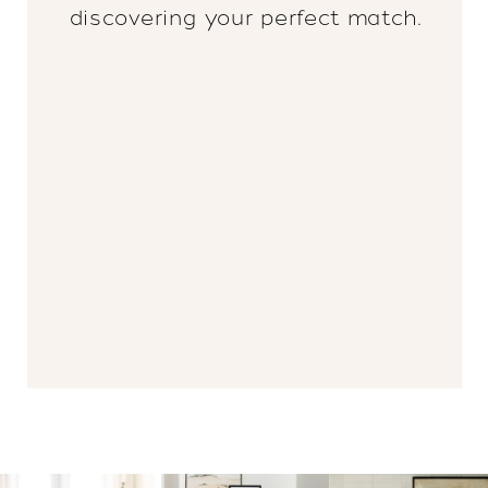
discovering your perfect match.