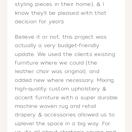
styling pieces in their home), & I
know they’ll be pleased with that
decision for
years
.
Believe it or not, this project was
actually a very budget-friendly
update. We used the clients’ existing
furniture where we could (the
leather chair was original), and
added new where necessary. Mixing
high-quality custom upholstery &
accent furniture with a super durable
machine woven rug and retail
drapery & accessories allowed us to
uplevel the space in a big way. For