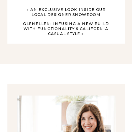
«
AN EXCLUSIVE LOOK INSIDE OUR
LOCAL DESIGNER SHOWROOM
GLENELLEN: INFUSING A NEW BUILD
WITH FUNCTIONALITY & CALIFORNIA
CASUAL STYLE
»