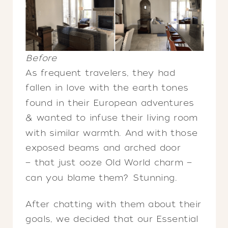
Before
As frequent travelers, they had
fallen in love with the earth tones
found in their European adventures
& wanted to infuse their living room
with similar warmth. And with those
exposed beams and arched door
— that just ooze Old World charm —
can you blame them? Stunning.
After chatting with them about their
goals, we decided that our Essential