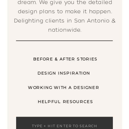
dream. We give you the detailed
design plans to make it happen.
Delighting clients in San Antonio &
nationwide.
BEFORE & AFTER STORIES
DESIGN INSPIRATION
WORKING WITH A DESIGNER
HELPFUL RESOURCES
Search