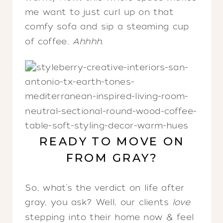
me want to just curl up on that
comfy sofa and sip a steaming cup
of coffee.
Ahhhh
.
READY TO MOVE ON
FROM GRAY?
So, what’s the verdict on life after
gray, you ask? Well, our clients
love
stepping into their home now & feel