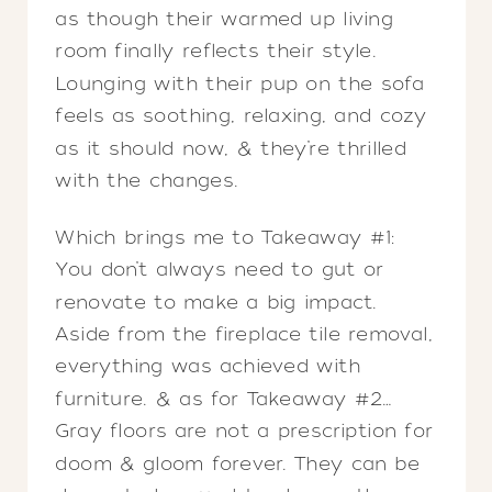
as though their warmed up living
room finally reflects their style.
Lounging with their pup on the sofa
feels as soothing, relaxing, and cozy
as it should now, & they’re thrilled
with the changes.
Which brings me to Takeaway #1:
You don’t always need to gut or
renovate to make a big impact.
Aside from the fireplace tile removal,
everything was achieved with
furniture. & as for Takeaway #2…
Gray floors are not a prescription for
doom & gloom forever. They can be