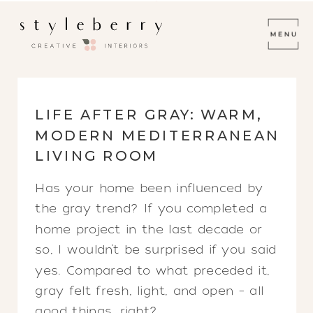
LIFE AFTER GRAY: WARM,
MODERN MEDITERRANEAN
LIVING ROOM
Has your home been influenced by
the gray trend? If you completed a
home project in the last decade or
so, I wouldn’t be surprised if you said
yes. Compared to what preceded it,
gray felt fresh, light, and open – all
good things, right?