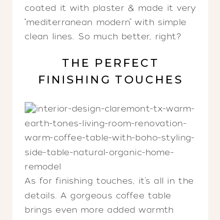
coated it with plaster & made it very
“mediterranean modern” with simple
clean lines. So much better, right?
THE PERFECT
FINISHING TOUCHES
As for finishing touches, it’s all in the
details. A gorgeous coffee table
brings even more added warmth