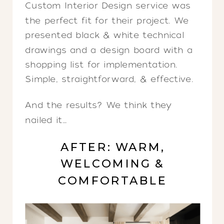
Custom Interior Design service was
the perfect fit for their project. We
presented black & white technical
drawings and a design board with a
shopping list for implementation.
Simple, straightforward, & effective.
And the results? We think they
nailed it…
AFTER: WARM,
WELCOMING &
COMFORTABLE