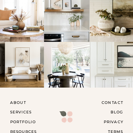
ABOUT
CONTACT
SERVICES
BLOG
PORTFOLIO
PRIVACY
RESOURCES
TERMS