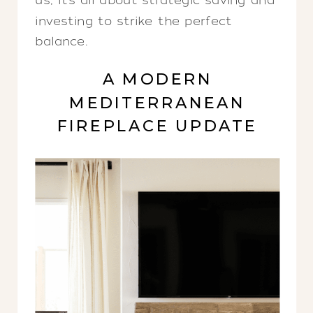
us, it’s all about strategic saving and
investing to strike the perfect
balance.
A MODERN
MEDITERRANEAN
FIREPLACE UPDATE