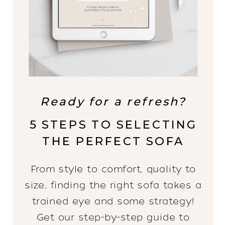
Ready for a refresh?
5 STEPS TO SELECTING
THE PERFECT SOFA
From style to comfort, quality to
size, finding the right sofa takes a
trained eye and some strategy!
Get our step-by-step guide to