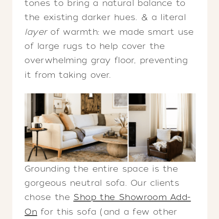
tones to bring a natural balance to
the existing darker hues. & a literal
layer
of warmth: we made smart use
of large rugs to help cover the
overwhelming gray floor, preventing
it from taking over.
Grounding the entire space is the
gorgeous neutral sofa. Our clients
chose the
Shop the Showroom Add-
On
for this sofa (and a few other