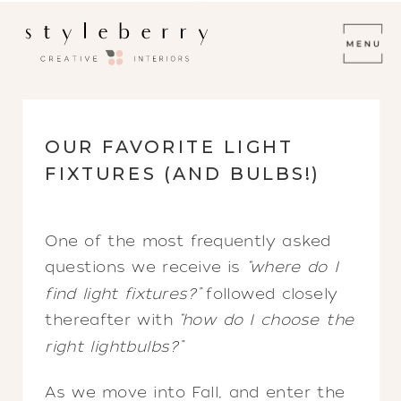
OUR FAVORITE LIGHT
FIXTURES (AND BULBS!)
One of the most frequently asked
questions we receive is
“where do I
find light fixtures?”
followed closely
thereafter with
“how do I choose the
right lightbulbs?”
As we move into Fall, and enter the