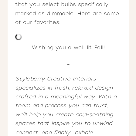
that you select bulbs specifically
marked as dimmable. Here are some
of our favorites:
Wishing you a well lit Fall!
…
Styleberry Creative Interiors
specializes in fresh, relaxed design
crafted in a meaningful way. With a
team and process you can trust,
we’ll help you create soul-soothing
spaces that inspire you to unwind,
connect, and finally… exhale.