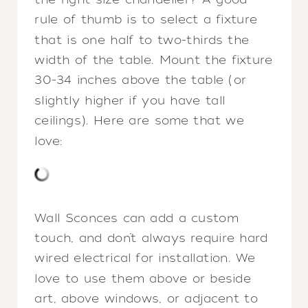
rule of thumb is to select a fixture
that is one half to two-thirds the
width of the table. Mount the fixture
30-34 inches above the table (or
slightly higher if you have tall
ceilings). Here are some that we
love:
Wall Sconces can add a custom
touch, and don’t always require hard
wired electrical for installation. We
love to use them above or beside
art, above windows, or adjacent to