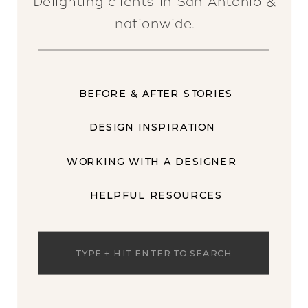
Delighting clients in San Antonio &
nationwide.
BEFORE & AFTER STORIES
DESIGN INSPIRATION
WORKING WITH A DESIGNER
HELPFUL RESOURCES
Search
for: