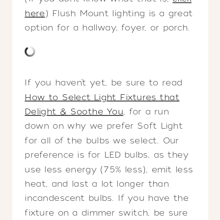
here
) Flush Mount lighting is a great
option for a hallway, foyer, or porch.
If you haven’t yet, be sure to read
How to Select Light Fixtures that
Delight & Soothe You
, for a run
down on why we prefer Soft Light
for all of the bulbs we select. Our
preference is for LED bulbs, as they
use less energy (75% less), emit less
heat, and last a lot longer than
incandescent bulbs. If you have the
fixture on a dimmer switch, be sure