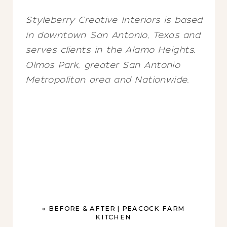
Styleberry Creative Interiors is based
in downtown San Antonio, Texas and
serves clients in the Alamo Heights,
Olmos Park, greater San Antonio
Metropolitan area and Nationwide.
«
BEFORE & AFTER | PEACOCK FARM
KITCHEN