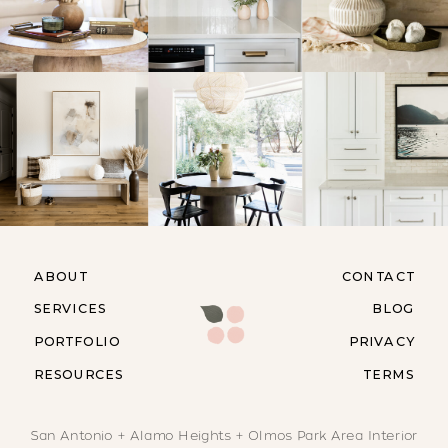
ABOUT
CONTACT
SERVICES
BLOG
PORTFOLIO
PRIVACY
RESOURCES
TERMS
San Antonio + Alamo Heights + Olmos Park Area Interior