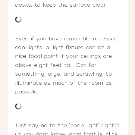
desks, to keep the surface clear.
Even if you have dimmable recessed
can lights, a light fixture can be a
nice focal point if your ceilings are
above eight feet tall. Opt for
something large, and sprawling, to
illuminate as much of the room as
possible.
Just say no to the “boob light” right?!
(If you don’t know what that is,
click