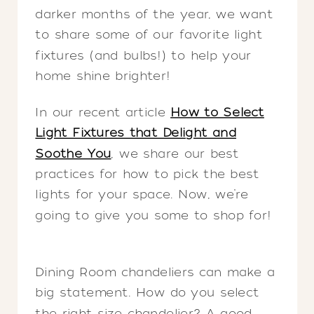
darker months of the year, we want
to share some of our favorite light
fixtures (and bulbs!) to help your
home shine brighter!
In our recent article
How to Select
Light Fixtures that Delight and
Soothe You
, we share our best
practices for how to pick the best
lights for your space. Now, we’re
going to give you some to shop for!
Dining Room chandeliers can make a
big statement. How do you select
the right size chandelier? A good