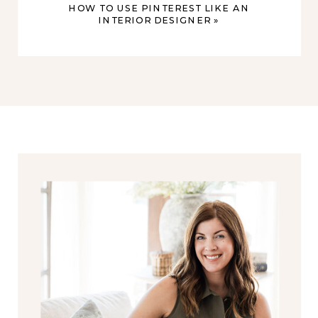
HOW TO USE PINTEREST LIKE AN
INTERIOR DESIGNER
»