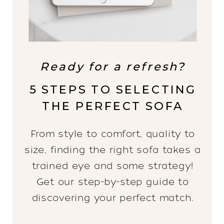
Ready for a refresh?
5 STEPS TO SELECTING
THE PERFECT SOFA
From style to comfort, quality to
size, finding the right sofa takes a
trained eye and some strategy!
Get our step-by-step guide to
discovering your perfect match.