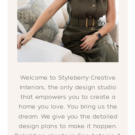
Welcome to Styleberry Creative
Interiors, the only design studio
that empowers you to create a
home you love. You bring us the
dream. We give you the detailed
design plans to make it happen.