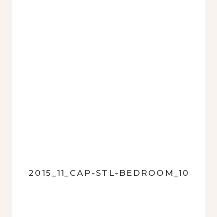
2015_11_CAP-STL-BEDROOM_10