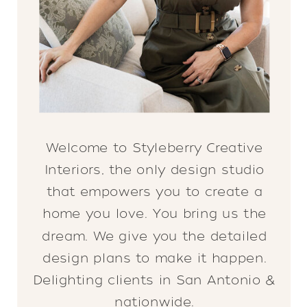
Welcome to Styleberry Creative
Interiors, the only design studio
that empowers you to create a
home you love. You bring us the
dream. We give you the detailed
design plans to make it happen.
Delighting clients in San Antonio &
nationwide.