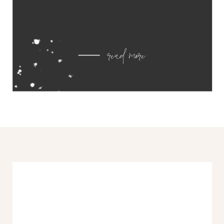
read more