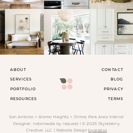
ABOUT
CONTACT
SERVICES
BLOG
PORTFOLIO
PRIVACY
RESOURCES
TERMS
San Antonio + Alamo Heights + Olmos Park Area Interior
Designer, nationwide by request | © 2025 Styleberry
Creative, LLC | Website Design
byarielco