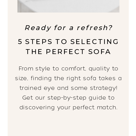
Ready for a refresh?
5 STEPS TO SELECTING
THE PERFECT SOFA
From style to comfort, quality to
size, finding the right sofa takes a
trained eye and some strategy!
Get our step-by-step guide to
discovering your perfect match.