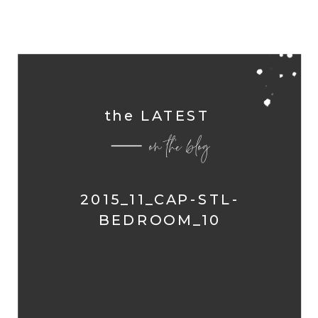
the LATEST
on the blog
2015_11_CAP-STL-
BEDROOM_10