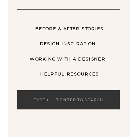
BEFORE & AFTER STORIES
DESIGN INSPIRATION
WORKING WITH A DESIGNER
HELPFUL RESOURCES
Search
for: