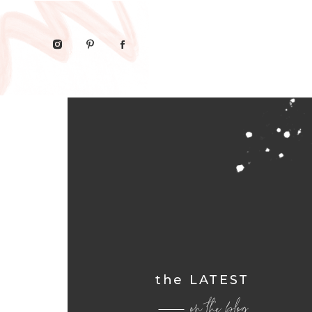
the LATEST
on the blog