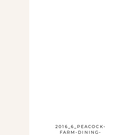
2016_6_PEACOCK-
FARM-DINING-