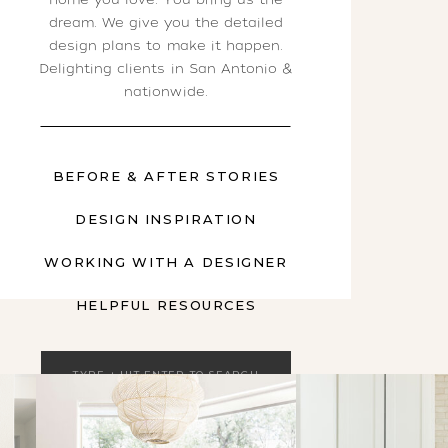
dream. We give you the detailed
design plans to make it happen.
Delighting clients in San Antonio &
nationwide.
BEFORE & AFTER STORIES
DESIGN INSPIRATION
WORKING WITH A DESIGNER
HELPFUL RESOURCES
Search
for: