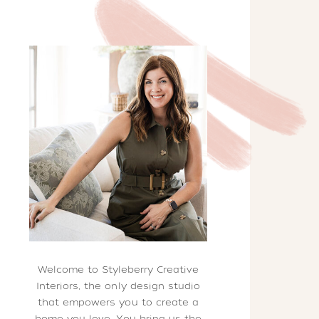
Welcome to Styleberry Creative
Interiors, the only design studio
that empowers you to create a
home you love. You bring us the