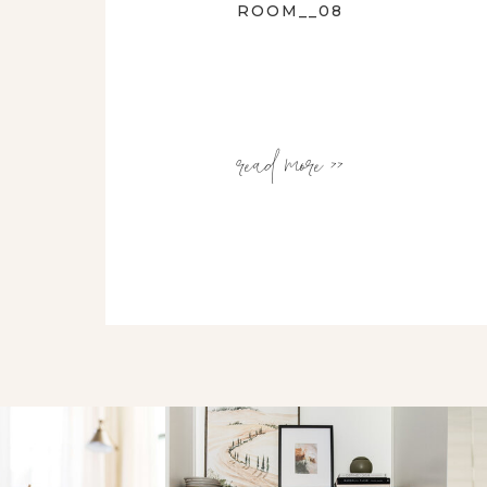
ROOM__08
read more >>