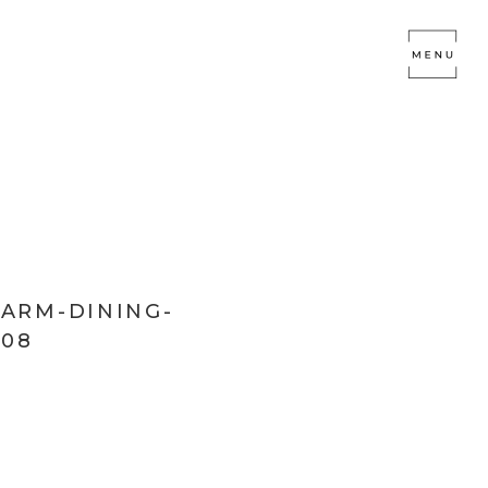
FARM-DINING-
08