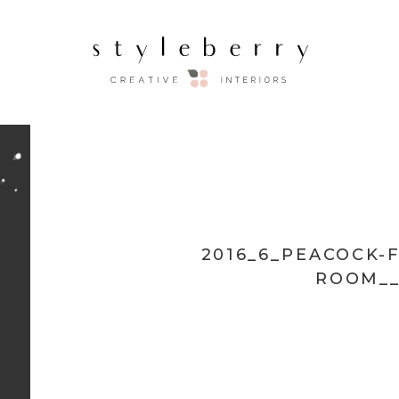
2016_6_PEACOCK-
ROOM__