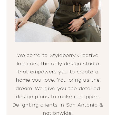
Welcome to Styleberry Creative
Interiors, the only design studio
that empowers you to create a
home you love. You bring us the
dream. We give you the detailed
design plans to make it happen.
Delighting clients in San Antonio &
nationwide.