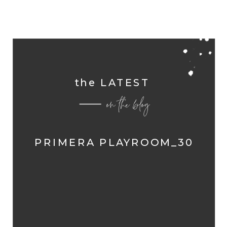
the LATEST
on the blog
PRIMERA PLAYROOM_30