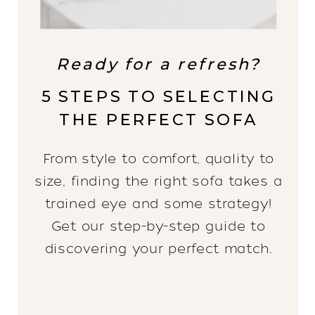
Ready for a refresh?
5 STEPS TO SELECTING
THE PERFECT SOFA
From style to comfort, quality to
size, finding the right sofa takes a
trained eye and some strategy!
Get our step-by-step guide to
discovering your perfect match.