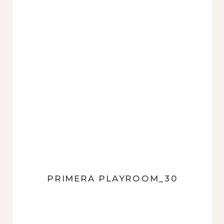
PRIMERA PLAYROOM_30