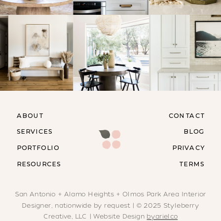
ABOUT
CONTACT
SERVICES
BLOG
PORTFOLIO
PRIVACY
RESOURCES
TERMS
San Antonio + Alamo Heights + Olmos Park Area Interior
Designer, nationwide by request | © 2025 Styleberry
Creative, LLC | Website Design
byarielco