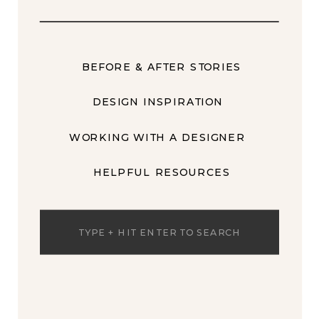
BEFORE & AFTER STORIES
DESIGN INSPIRATION
WORKING WITH A DESIGNER
HELPFUL RESOURCES
Search
for: