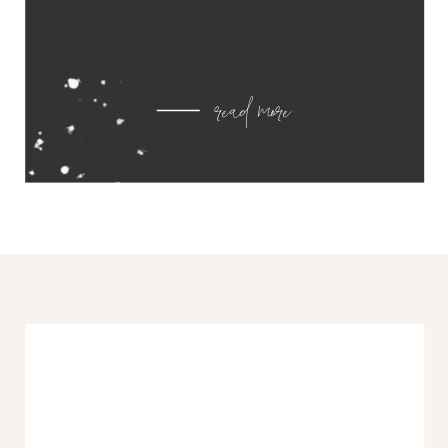
read more