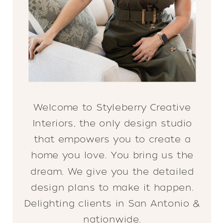
Welcome to Styleberry Creative
Interiors, the only design studio
that empowers you to create a
home you love. You bring us the
dream. We give you the detailed
design plans to make it happen.
Delighting clients in San Antonio &
nationwide.