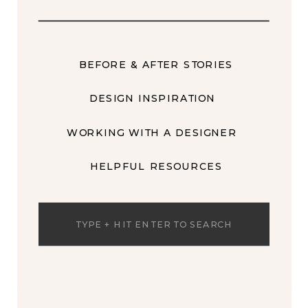
BEFORE & AFTER STORIES
DESIGN INSPIRATION
WORKING WITH A DESIGNER
HELPFUL RESOURCES
Search
for: