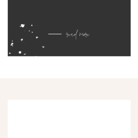
read more