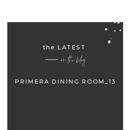
the LATEST
on the blog
PRIMERA DINING ROOM_13