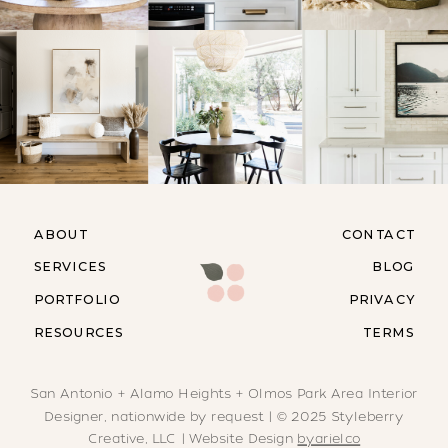
ABOUT
CONTACT
SERVICES
BLOG
PORTFOLIO
PRIVACY
RESOURCES
TERMS
San Antonio + Alamo Heights + Olmos Park Area Interior
Designer, nationwide by request | © 2025 Styleberry
Creative, LLC | Website Design
byarielco