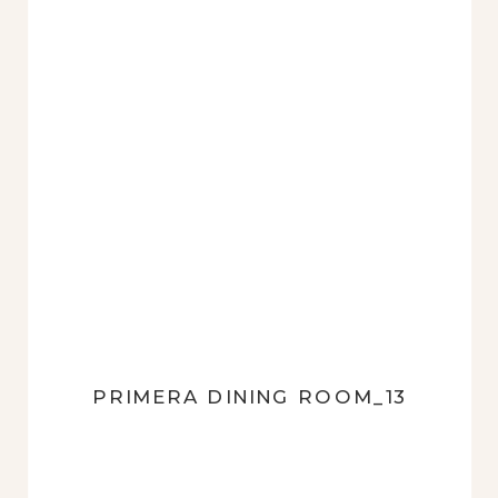
PRIMERA DINING ROOM_13