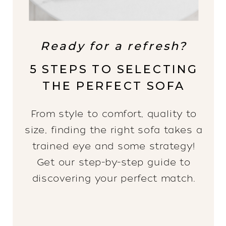
Ready for a refresh?
5 STEPS TO SELECTING
THE PERFECT SOFA
From style to comfort, quality to
size, finding the right sofa takes a
trained eye and some strategy!
Get our step-by-step guide to
discovering your perfect match.