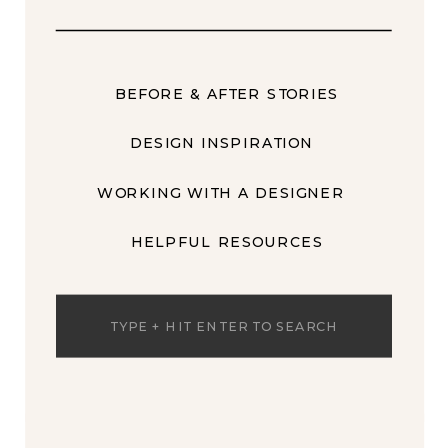
BEFORE & AFTER STORIES
DESIGN INSPIRATION
WORKING WITH A DESIGNER
HELPFUL RESOURCES
Search
for: