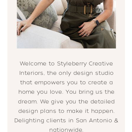
Welcome to Styleberry Creative
Interiors, the only design studio
that empowers you to create a
home you love. You bring us the
dream. We give you the detailed
design plans to make it happen.
Delighting clients in San Antonio &
nationwide.