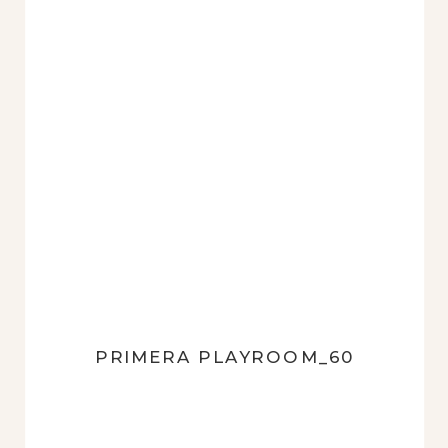
PRIMERA PLAYROOM_60