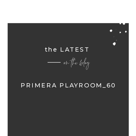
the LATEST
on the blog
PRIMERA PLAYROOM_60