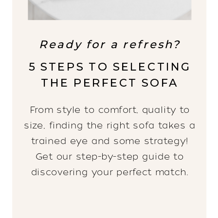
Ready for a refresh?
5 STEPS TO SELECTING
THE PERFECT SOFA
From style to comfort, quality to
size, finding the right sofa takes a
trained eye and some strategy!
Get our step-by-step guide to
discovering your perfect match.