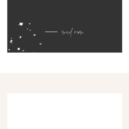
read more