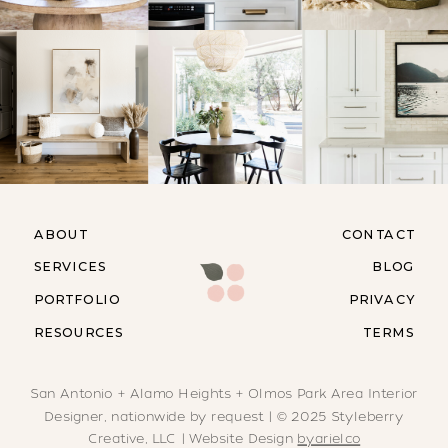
ABOUT
CONTACT
SERVICES
BLOG
PORTFOLIO
PRIVACY
RESOURCES
TERMS
San Antonio + Alamo Heights + Olmos Park Area Interior
Designer, nationwide by request | © 2025 Styleberry
Creative, LLC | Website Design
byarielco