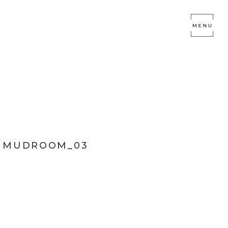
L MUDROOM_03