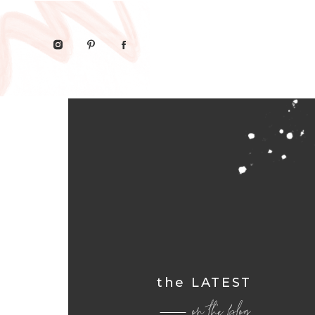
the LATEST
on the blog