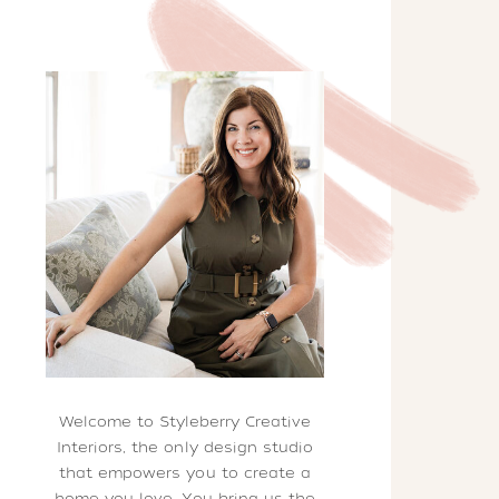
Welcome to Styleberry Creative
Interiors, the only design studio
that empowers you to create a
home you love. You bring us the