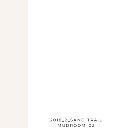
2018_2_SAND TRAIL
MUDROOM_03