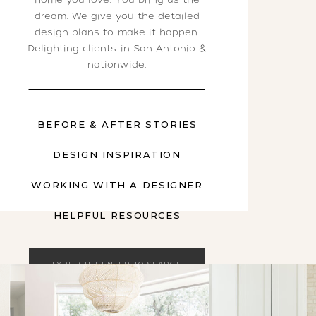
dream. We give you the detailed
design plans to make it happen.
Delighting clients in San Antonio &
nationwide.
BEFORE & AFTER STORIES
DESIGN INSPIRATION
WORKING WITH A DESIGNER
HELPFUL RESOURCES
Search
for: