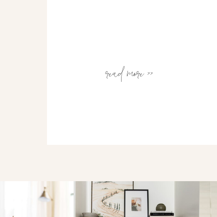
read more >>