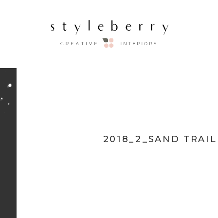
2018_2_SAND TRAI