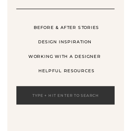
BEFORE & AFTER STORIES
DESIGN INSPIRATION
WORKING WITH A DESIGNER
HELPFUL RESOURCES
Search
for: