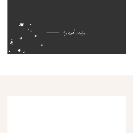
read more