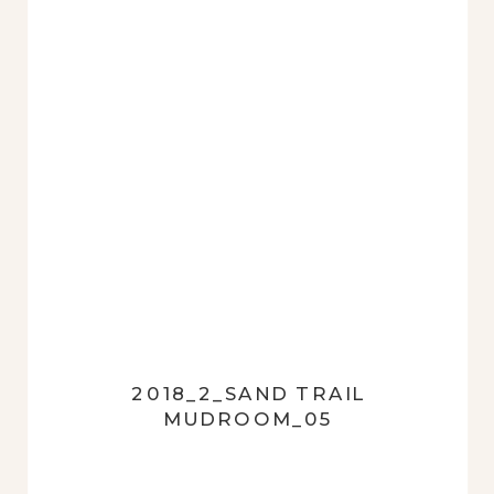
2018_2_SAND TRAIL
MUDROOM_05