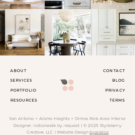
ABOUT
CONTACT
SERVICES
BLOG
PORTFOLIO
PRIVACY
RESOURCES
TERMS
San Antonio + Alamo Heights + Olmos Park Area Interior
Designer, nationwide by request | © 2025 Styleberry
Creative, LLC | Website Design
byarielco