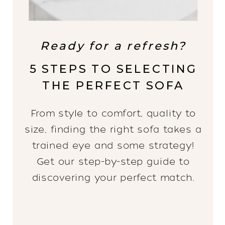
Ready for a refresh?
5 STEPS TO SELECTING
THE PERFECT SOFA
From style to comfort, quality to
size, finding the right sofa takes a
trained eye and some strategy!
Get our step-by-step guide to
discovering your perfect match.