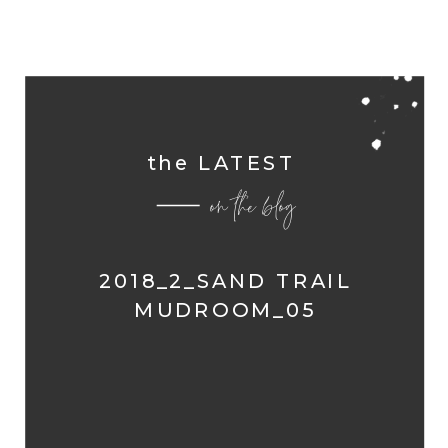
the LATEST
on the blog
2018_2_SAND TRAIL
MUDROOM_05