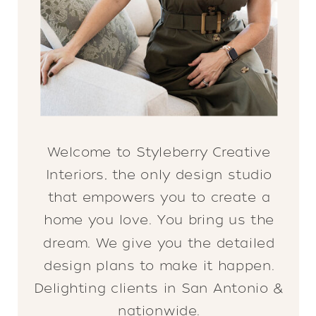
Welcome to Styleberry Creative
Interiors, the only design studio
that empowers you to create a
home you love. You bring us the
dream. We give you the detailed
design plans to make it happen.
Delighting clients in San Antonio &
nationwide.