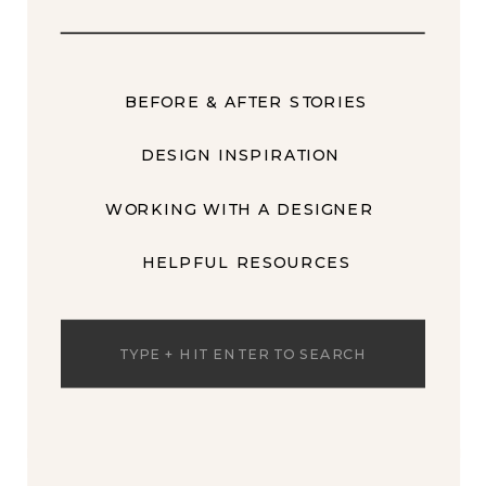
BEFORE & AFTER STORIES
DESIGN INSPIRATION
WORKING WITH A DESIGNER
HELPFUL RESOURCES
Search
for: