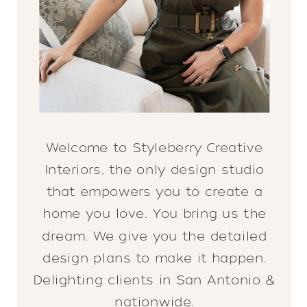
Welcome to Styleberry Creative
Interiors, the only design studio
that empowers you to create a
home you love. You bring us the
dream. We give you the detailed
design plans to make it happen.
Delighting clients in San Antonio &
nationwide.