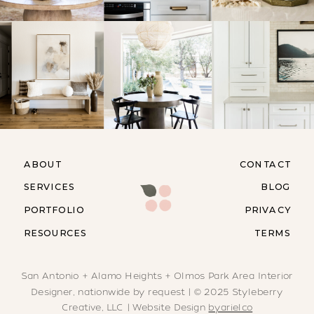
ABOUT
CONTACT
SERVICES
BLOG
PORTFOLIO
PRIVACY
RESOURCES
TERMS
San Antonio + Alamo Heights + Olmos Park Area Interior
Designer, nationwide by request | © 2025 Styleberry
Creative, LLC | Website Design
byarielco