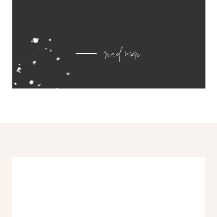
read more