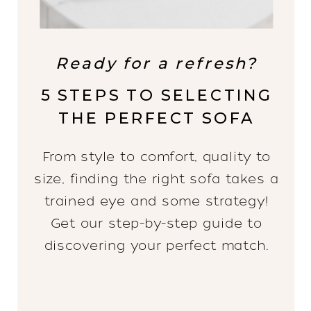
Ready for a refresh?
5 STEPS TO SELECTING
THE PERFECT SOFA
From style to comfort, quality to
size, finding the right sofa takes a
trained eye and some strategy!
Get our step-by-step guide to
discovering your perfect match.