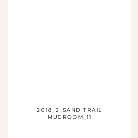
2018_2_SAND TRAIL
MUDROOM_11