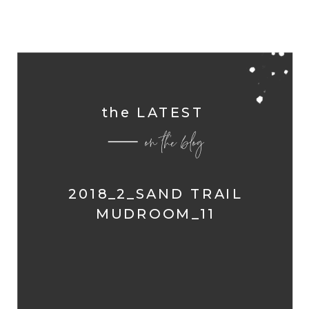
the LATEST
on the blog
2018_2_SAND TRAIL
MUDROOM_11