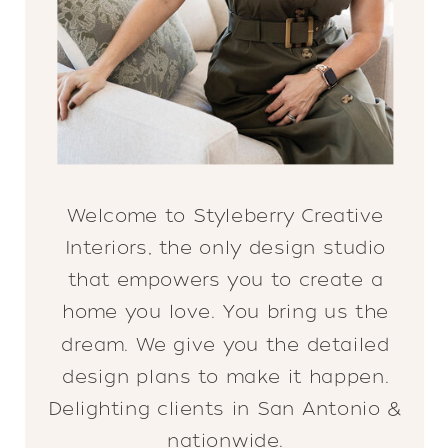
Welcome to Styleberry Creative
Interiors, the only design studio
that empowers you to create a
home you love. You bring us the
dream. We give you the detailed
design plans to make it happen.
Delighting clients in San Antonio &
nationwide.