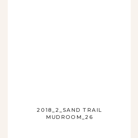
2018_2_SAND TRAIL
MUDROOM_26