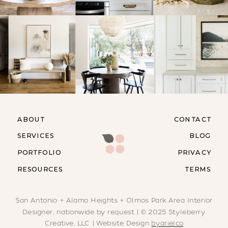
ABOUT
CONTACT
SERVICES
BLOG
PORTFOLIO
PRIVACY
RESOURCES
TERMS
San Antonio + Alamo Heights + Olmos Park Area Interior
Designer, nationwide by request | © 2025 Styleberry
Creative, LLC | Website Design
byarielco