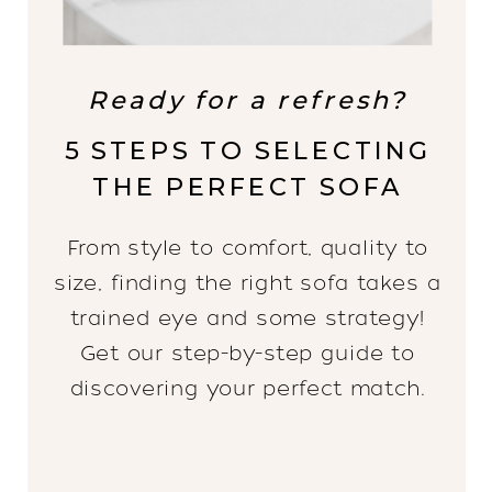
Ready for a refresh?
5 STEPS TO SELECTING
THE PERFECT SOFA
From style to comfort, quality to
size, finding the right sofa takes a
trained eye and some strategy!
Get our step-by-step guide to
discovering your perfect match.