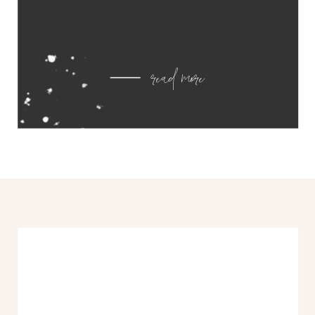
read more