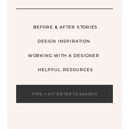
BEFORE & AFTER STORIES
DESIGN INSPIRATION
WORKING WITH A DESIGNER
HELPFUL RESOURCES
Search
for: