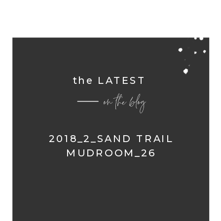
the LATEST
on the blog
2018_2_SAND TRAIL
MUDROOM_26