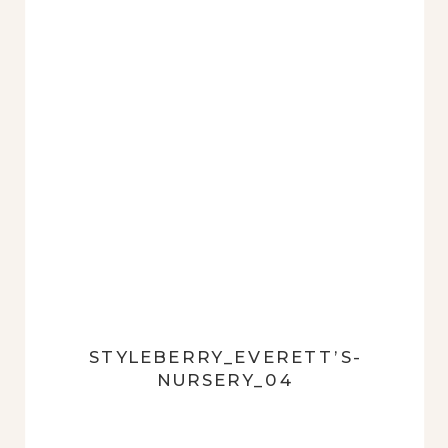
STYLEBERRY_EVERETT’S-
NURSERY_04