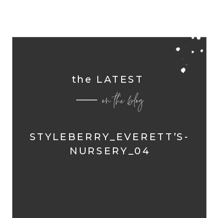
the LATEST
on the blog
STYLEBERRY_EVERETT’S-
NURSERY_04