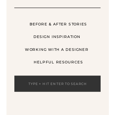
BEFORE & AFTER STORIES
DESIGN INSPIRATION
WORKING WITH A DESIGNER
HELPFUL RESOURCES
Search
for: