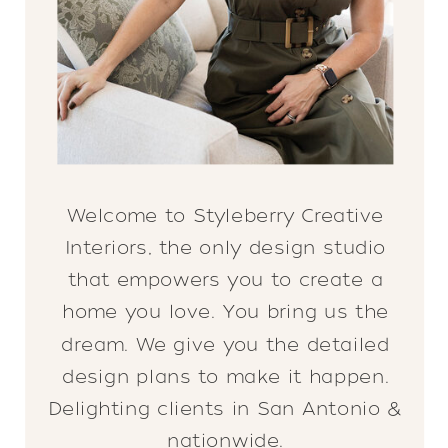
Welcome to Styleberry Creative
Interiors, the only design studio
that empowers you to create a
home you love. You bring us the
dream. We give you the detailed
design plans to make it happen.
Delighting clients in San Antonio &
nationwide.