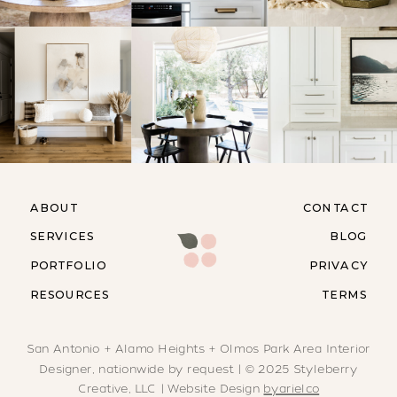
ABOUT
CONTACT
SERVICES
BLOG
PORTFOLIO
PRIVACY
RESOURCES
TERMS
San Antonio + Alamo Heights + Olmos Park Area Interior
Designer, nationwide by request | © 2025 Styleberry
Creative, LLC | Website Design
byarielco