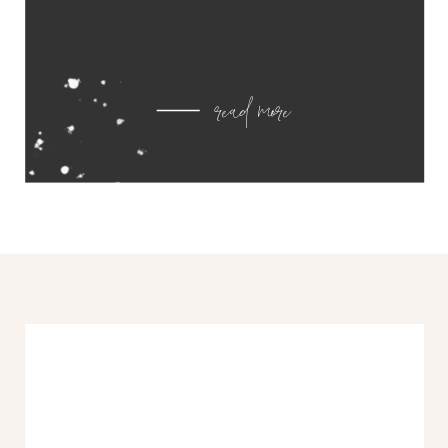
read more