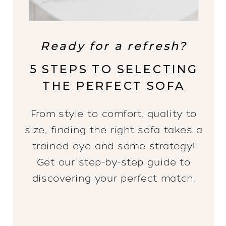
Ready for a refresh?
5 STEPS TO SELECTING
THE PERFECT SOFA
From style to comfort, quality to
size, finding the right sofa takes a
trained eye and some strategy!
Get our step-by-step guide to
discovering your perfect match.