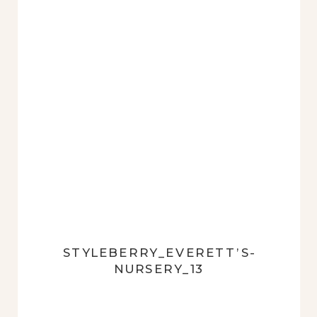
STYLEBERRY_EVERETT’S-
NURSERY_13