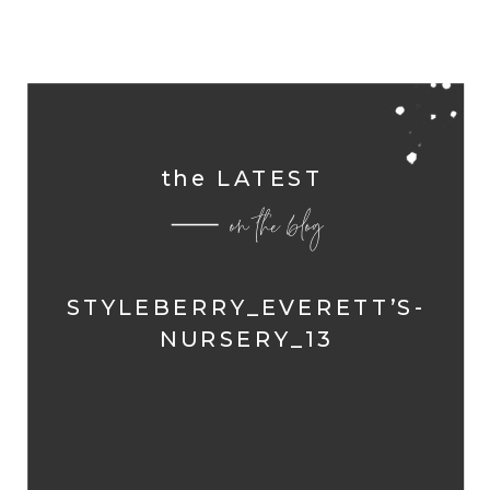
the LATEST
on the blog
STYLEBERRY_EVERETT’S-
NURSERY_13