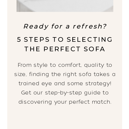
Ready for a refresh?
5 STEPS TO SELECTING
THE PERFECT SOFA
From style to comfort, quality to
size, finding the right sofa takes a
trained eye and some strategy!
Get our step-by-step guide to
discovering your perfect match.