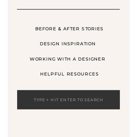
BEFORE & AFTER STORIES
DESIGN INSPIRATION
WORKING WITH A DESIGNER
HELPFUL RESOURCES
Search
for: