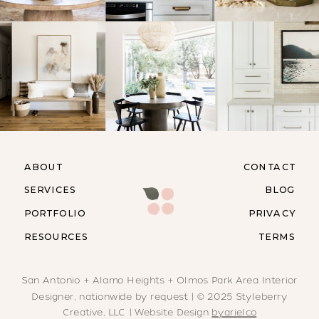
ABOUT
CONTACT
SERVICES
BLOG
PORTFOLIO
PRIVACY
RESOURCES
TERMS
San Antonio + Alamo Heights + Olmos Park Area Interior
Designer, nationwide by request | © 2025 Styleberry
Creative, LLC | Website Design
byarielco