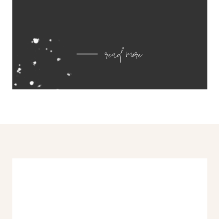
read more