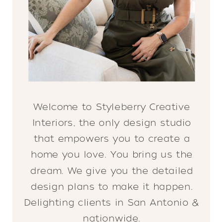
Welcome to Styleberry Creative
Interiors, the only design studio
that empowers you to create a
home you love. You bring us the
dream. We give you the detailed
design plans to make it happen.
Delighting clients in San Antonio &
nationwide.