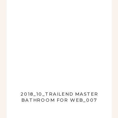
2018_10_TRAILEND MASTER
BATHROOM FOR WEB_007