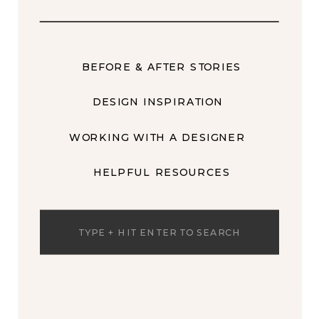
BEFORE & AFTER STORIES
DESIGN INSPIRATION
WORKING WITH A DESIGNER
HELPFUL RESOURCES
Search
for: