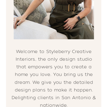
Welcome to Styleberry Creative
Interiors, the only design studio
that empowers you to create a
home you love. You bring us the
dream. We give you the detailed
design plans to make it happen.
Delighting clients in San Antonio &
nationwide.