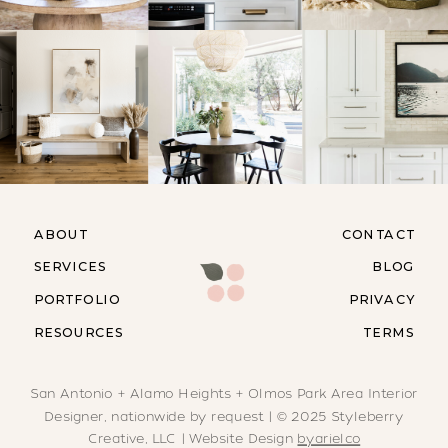
ABOUT
CONTACT
SERVICES
BLOG
PORTFOLIO
PRIVACY
RESOURCES
TERMS
San Antonio + Alamo Heights + Olmos Park Area Interior
Designer, nationwide by request | © 2025 Styleberry
Creative, LLC | Website Design
byarielco