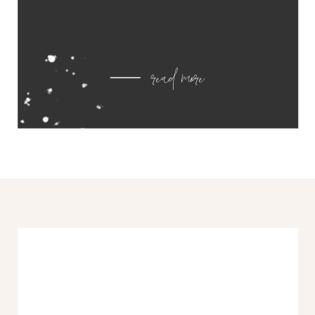
read more