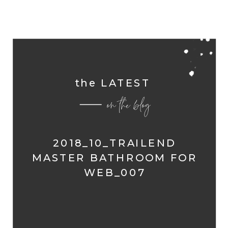
the LATEST
on the blog
2018_10_TRAILEND
MASTER BATHROOM FOR
WEB_007