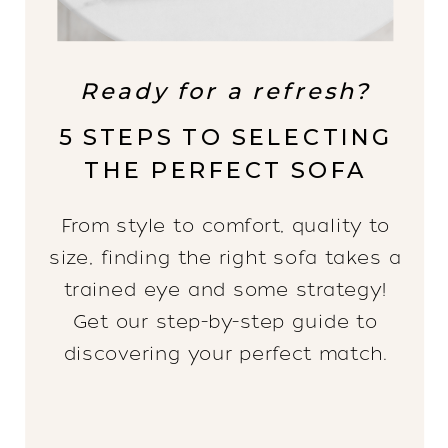
Ready for a refresh?
5 STEPS TO SELECTING
THE PERFECT SOFA
From style to comfort, quality to
size, finding the right sofa takes a
trained eye and some strategy!
Get our step-by-step guide to
discovering your perfect match.