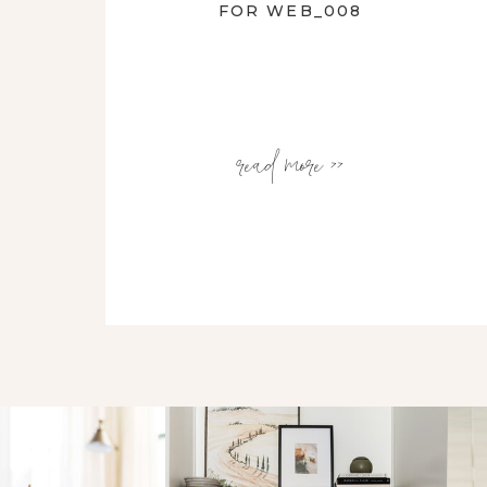
FOR WEB_008
read more >>