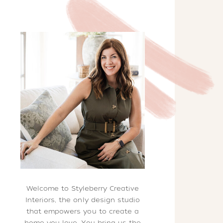
Welcome to Styleberry Creative
Interiors, the only design studio
that empowers you to create a
home you love. You bring us the