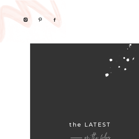
the LATEST
on the blog