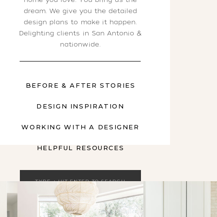
dream. We give you the detailed
design plans to make it happen.
Delighting clients in San Antonio &
nationwide.
BEFORE & AFTER STORIES
DESIGN INSPIRATION
WORKING WITH A DESIGNER
HELPFUL RESOURCES
Search
for: