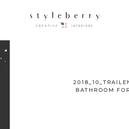
2018_10_TRAIL
BATHROOM FOR