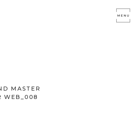
END MASTER
 WEB_008