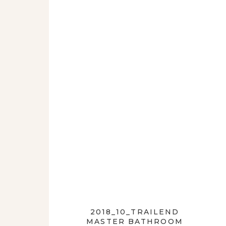
2018_10_TRAILEND
MASTER BATHROOM