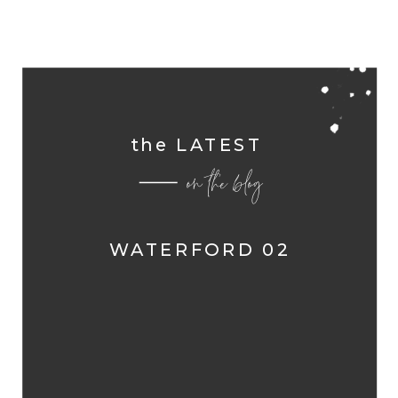
the LATEST
on the blog
WATERFORD 02