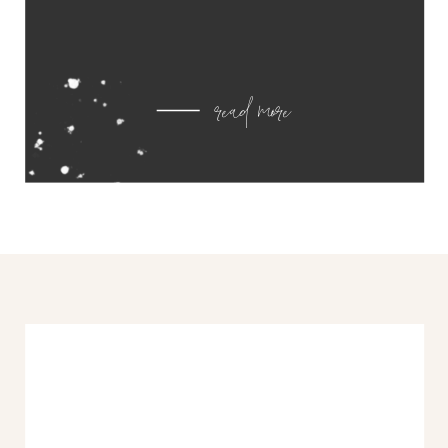
read more