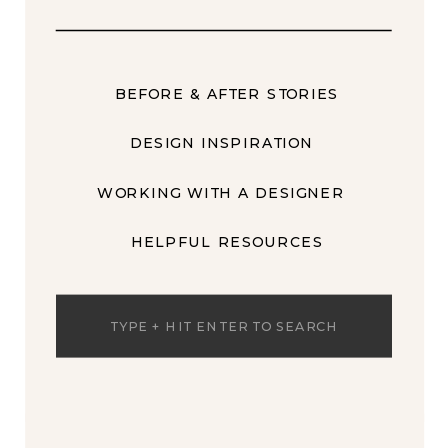
BEFORE & AFTER STORIES
DESIGN INSPIRATION
WORKING WITH A DESIGNER
HELPFUL RESOURCES
Search
for: