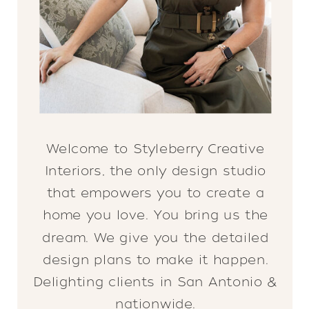
Welcome to Styleberry Creative
Interiors, the only design studio
that empowers you to create a
home you love. You bring us the
dream. We give you the detailed
design plans to make it happen.
Delighting clients in San Antonio &
nationwide.