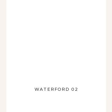
WATERFORD 02