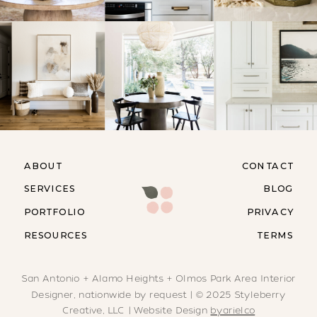
ABOUT
CONTACT
SERVICES
BLOG
PORTFOLIO
PRIVACY
RESOURCES
TERMS
San Antonio + Alamo Heights + Olmos Park Area Interior
Designer, nationwide by request | © 2025 Styleberry
Creative, LLC | Website Design
byarielco