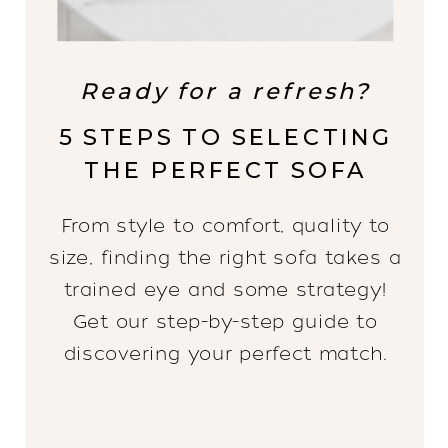
Ready for a refresh?
5 STEPS TO SELECTING
THE PERFECT SOFA
From style to comfort, quality to
size, finding the right sofa takes a
trained eye and some strategy!
Get our step-by-step guide to
discovering your perfect match.