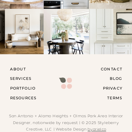
ABOUT
CONTACT
SERVICES
BLOG
PORTFOLIO
PRIVACY
RESOURCES
TERMS
San Antonio + Alamo Heights + Olmos Park Area Interior
Designer, nationwide by request | © 2025 Styleberry
Creative, LLC | Website Design
byarielco