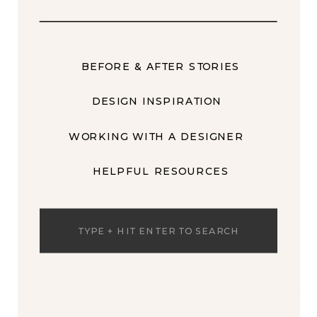
BEFORE & AFTER STORIES
DESIGN INSPIRATION
WORKING WITH A DESIGNER
HELPFUL RESOURCES
Search
for: