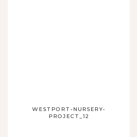
WESTPORT-NURSERY-
PROJECT_12