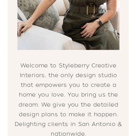
Welcome to Styleberry Creative
Interiors, the only design studio
that empowers you to create a
home you love. You bring us the
dream. We give you the detailed
design plans to make it happen.
Delighting clients in San Antonio &
nationwide.