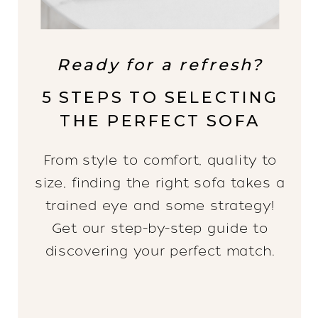
Ready for a refresh?
5 STEPS TO SELECTING
THE PERFECT SOFA
From style to comfort, quality to
size, finding the right sofa takes a
trained eye and some strategy!
Get our step-by-step guide to
discovering your perfect match.