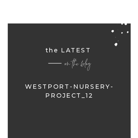
the LATEST
on the blog
WESTPORT-NURSERY-
PROJECT_12