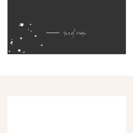
read more