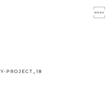
Y-PROJECT_18