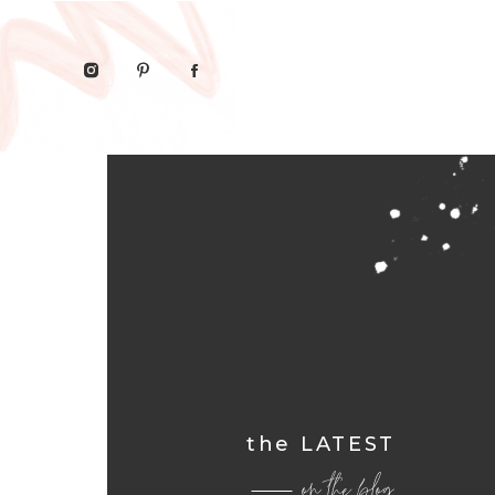
the LATEST
on the blog