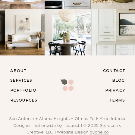
ABOUT
CONTACT
SERVICES
BLOG
PORTFOLIO
PRIVACY
RESOURCES
TERMS
San Antonio + Alamo Heights + Olmos Park Area Interior
Designer, nationwide by request | © 2025 Styleberry
Creative, LLC | Website Design
byarielco