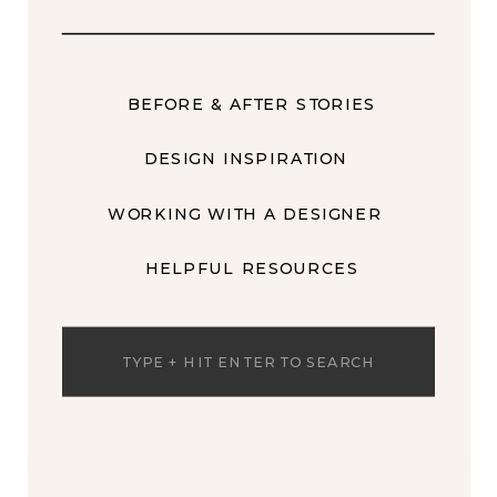
BEFORE & AFTER STORIES
DESIGN INSPIRATION
WORKING WITH A DESIGNER
HELPFUL RESOURCES
Search
for: