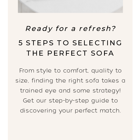
Ready for a refresh?
5 STEPS TO SELECTING
THE PERFECT SOFA
From style to comfort, quality to
size, finding the right sofa takes a
trained eye and some strategy!
Get our step-by-step guide to
discovering your perfect match.