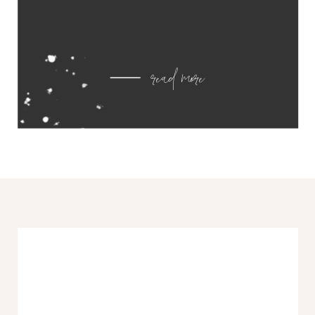
read more