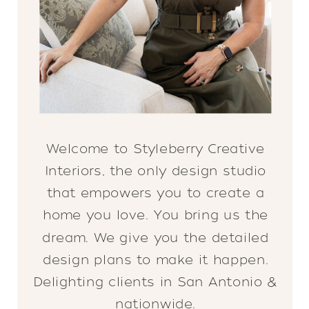
Welcome to Styleberry Creative
Interiors, the only design studio
that empowers you to create a
home you love. You bring us the
dream. We give you the detailed
design plans to make it happen.
Delighting clients in San Antonio &
nationwide.