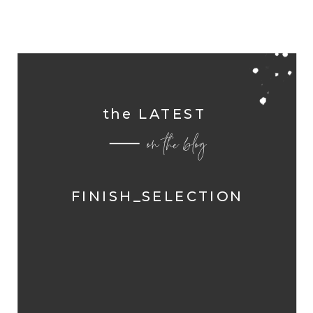
the LATEST
on the blog
FINISH_SELECTION