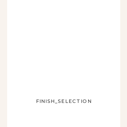
FINISH_SELECTION