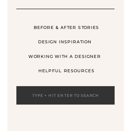
BEFORE & AFTER STORIES
DESIGN INSPIRATION
WORKING WITH A DESIGNER
HELPFUL RESOURCES
Search
for: