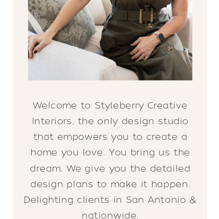
Welcome to Styleberry Creative
Interiors, the only design studio
that empowers you to create a
home you love. You bring us the
dream. We give you the detailed
design plans to make it happen.
Delighting clients in San Antonio &
nationwide.