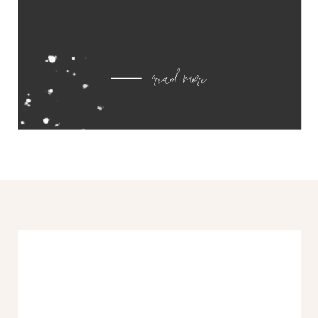
read more