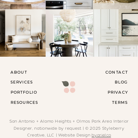
ABOUT
CONTACT
SERVICES
BLOG
PORTFOLIO
PRIVACY
RESOURCES
TERMS
San Antonio + Alamo Heights + Olmos Park Area Interior
Designer, nationwide by request | © 2025 Styleberry
Creative, LLC | Website Design
byarielco