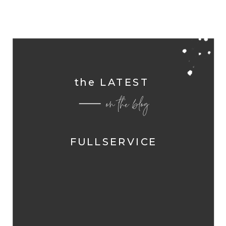
the LATEST
on the blog
FULLSERVICE