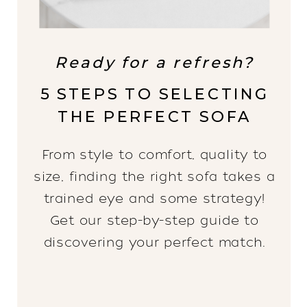
Ready for a refresh?
5 STEPS TO SELECTING
THE PERFECT SOFA
From style to comfort, quality to
size, finding the right sofa takes a
trained eye and some strategy!
Get our step-by-step guide to
discovering your perfect match.