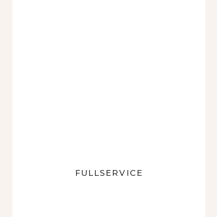
FULLSERVICE