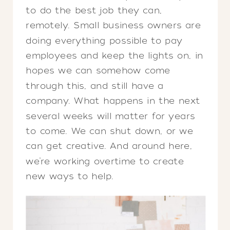
to do the best job they can,
remotely. Small business owners are
doing everything possible to pay
employees and keep the lights on, in
hopes we can somehow come
through this, and still have a
company. What happens in the next
several weeks will matter for years
to come. We can shut down, or we
can get creative. And around here,
we’re working overtime to create
new ways to help.