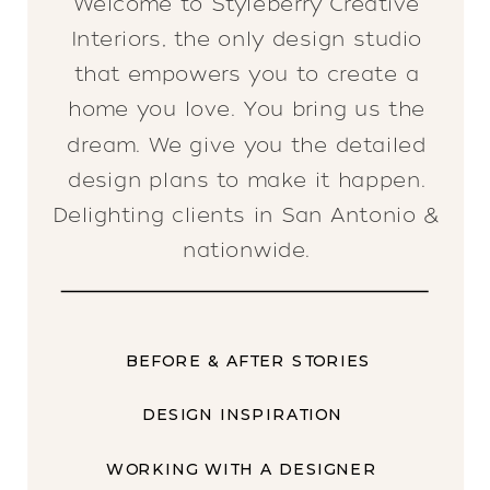
Welcome to Styleberry Creative
Interiors, the only design studio
that empowers you to create a
home you love. You bring us the
dream. We give you the detailed
design plans to make it happen.
Delighting clients in San Antonio &
nationwide.
BEFORE & AFTER STORIES
DESIGN INSPIRATION
WORKING WITH A DESIGNER