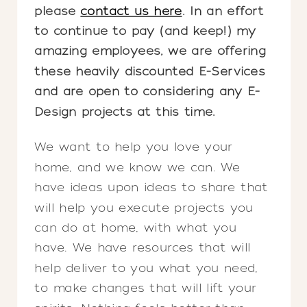
please
contact us here
. In an effort
to continue to pay (and keep!) my
amazing employees, we are offering
these heavily discounted E-Services
and are open to considering any E-
Design projects at this time.
We want to help you love your
home, and we know we can. We
have ideas upon ideas to share that
will help you execute projects you
can do at home, with what you
have. We have resources that will
help deliver to you what you need,
to make changes that will lift your