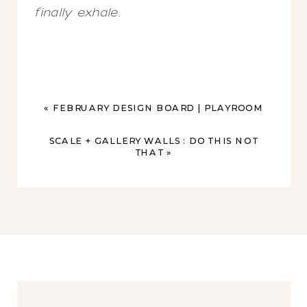
finally exhale.
«
FEBRUARY DESIGN BOARD | PLAYROOM
SCALE + GALLERY WALLS : DO THIS NOT
THAT
»