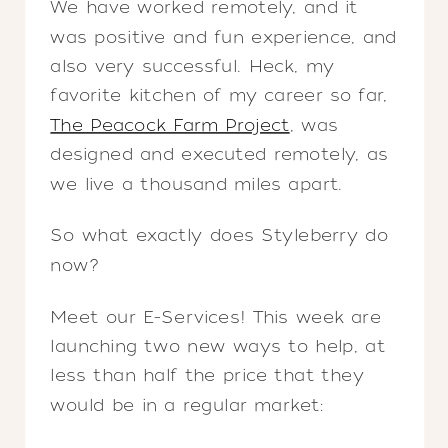
We have worked remotely, and it
was positive and fun experience, and
also very successful. Heck, my
favorite kitchen of my career so far,
The Peacock Farm Project
, was
designed and executed remotely, as
we live a thousand miles apart.
So what exactly does Styleberry do
now?
Meet our E-Services! This week are
launching two new ways to help, at
less than half the price that they
would be in a regular market: