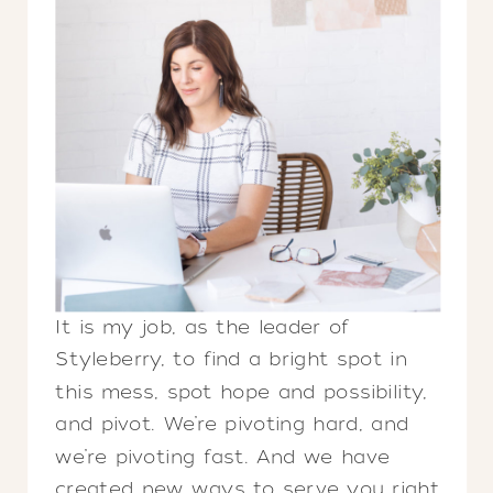
It is my job, as the leader of
Styleberry, to find a bright spot in
this mess, spot hope and possibility,
and pivot. We’re pivoting hard, and
we’re pivoting fast. And we have
created new ways to serve you right