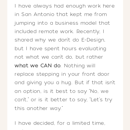
I have always had enough work here
in San Antonio that kept me from
jumping into a business model that
included remote work. Recently, I
shared why we don’t do E-Design,
but I have spent hours evaluating
not what we can’t do, but rather
what we CAN do
. Nothing will
replace stepping in your front door
and giving you a hug. But if that isn’t
an option, is it best to say “No, we
can’t,” or is it better to say, “Let’s try
this another way.”
I have decided, for a limited time,