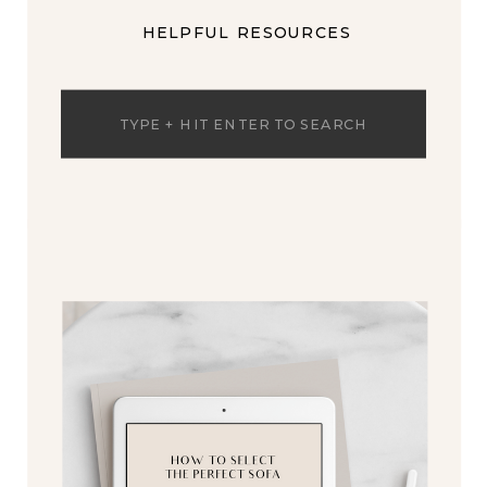
HELPFUL RESOURCES
Search
for: