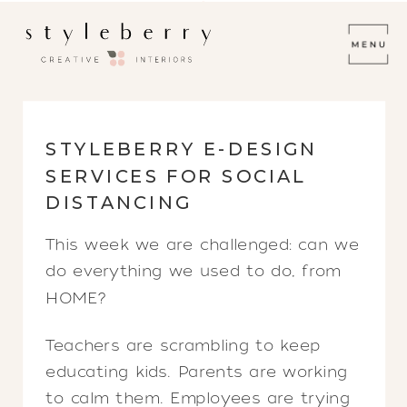
STYLEBERRY E-DESIGN
SERVICES FOR SOCIAL
DISTANCING
This week we are challenged: can we
do everything we used to do, from
HOME?
Teachers are scrambling to keep
educating kids. Parents are working
to calm them. Employees are trying