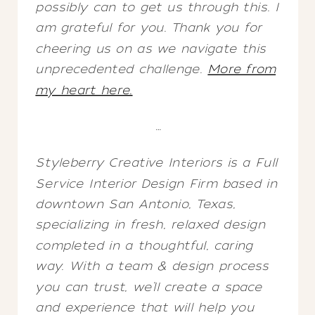
possibly can to get us through this. I
am grateful for you. Thank you for
cheering us on as we navigate this
unprecedented challenge.
More from
my heart here.
…
Styleberry Creative Interiors is a Full
Service Interior Design Firm based in
downtown San Antonio, Texas,
specializing in fresh, relaxed design
completed in a thoughtful, caring
way. With a team & design process
you can trust, we’ll create a space
and experience that will help you