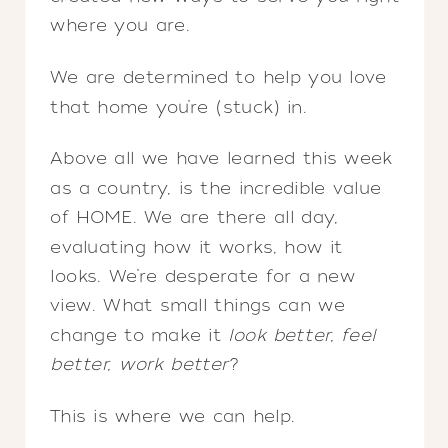
where you are.
We are determined to help you love
that home you’re (stuck) in.
Above all we have learned this week
as a country, is the incredible value
of HOME. We are there all day,
evaluating how it works, how it
looks. We’re desperate for a new
view. What small things can we
change to make it
look better, feel
better, work better
?
This is where we can help.