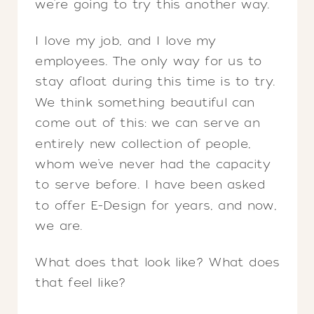
we’re going to try this another way.
I love my job, and I love my
employees. The only way for us to
stay afloat during this time is to try.
We think something beautiful can
come out of this: we can serve an
entirely new collection of people,
whom we’ve never had the capacity
to serve before. I have been asked
to offer E-Design for years, and now,
we are.
What does that look like? What does
that feel like?