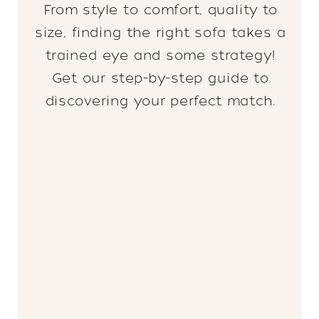
From style to comfort, quality to
size, finding the right sofa takes a
trained eye and some strategy!
Get our step-by-step guide to
discovering your perfect match.