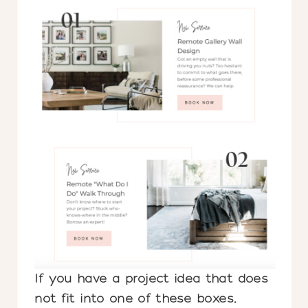
If you have a project idea that does
not fit into one of these boxes,