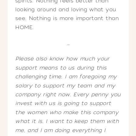
spirits. Nothing feels better than
looking around and loving what you
see. Nothing is more important than
HOME.
…
Please also know how much your
support means to us during this
challenging time. I am foregoing my
salary to support my team and my
company right now. Every penny you
invest with us is going to support
the women who make this company
what it is. I want to keep them with
me, and I am doing everything I