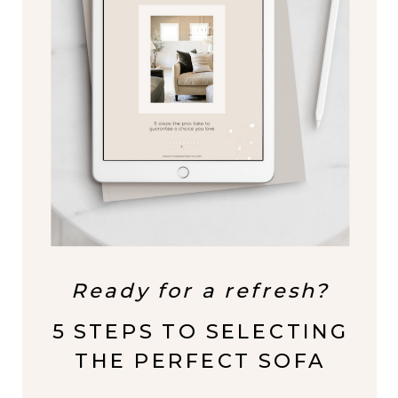
Ready for a refresh?
5 STEPS TO SELECTING
THE PERFECT SOFA