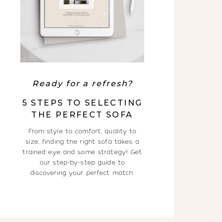
Ready for a refresh?
5 STEPS TO SELECTING
THE PERFECT SOFA
From style to comfort, quality to
size, finding the right sofa takes a
trained eye and some strategy! Get
our step-by-step guide to
discovering your perfect match.