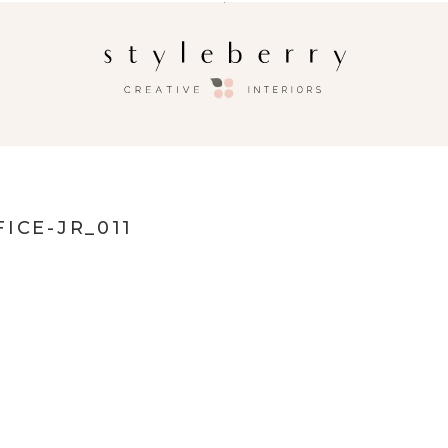
ICE-JR_011