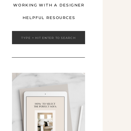
WORKING WITH A DESIGNER
HELPFUL RESOURCES
Search
for: