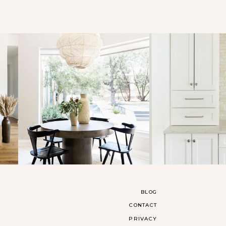
BLOG
CONTACT
PRIVACY