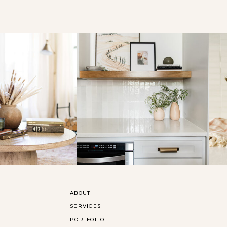
ABOUT
SERVICES
PORTFOLIO