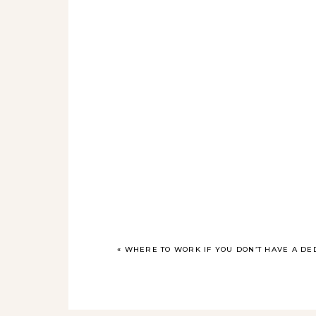
«
WHERE TO WORK IF YOU DON’T HAVE A DE