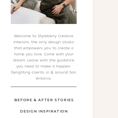
Welcome to Styleberry Creative
Interiors, the only design studio
that empowers you to create a
home you love. Come with your
dream. Leave with the guidance
you need to make it happen.
Delighting clients in & around San
Antonio.
BEFORE & AFTER STORIES
DESIGN INSPIRATION