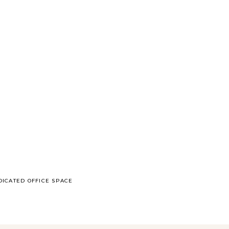
DICATED OFFICE SPACE