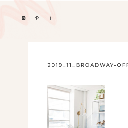
2019_11_BROADWAY-OFF