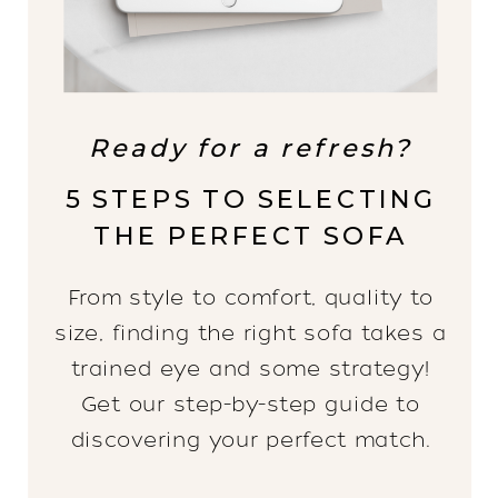
Ready for a refresh?
5 STEPS TO SELECTING
THE PERFECT SOFA
From style to comfort, quality to
size, finding the right sofa takes a
trained eye and some strategy!
Get our step-by-step guide to
discovering your perfect match.