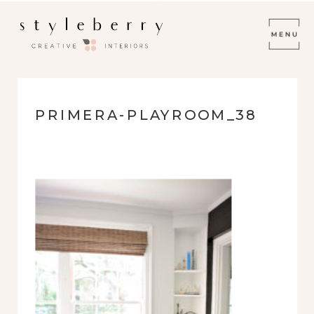
PRIMERA-PLAYROOM_38