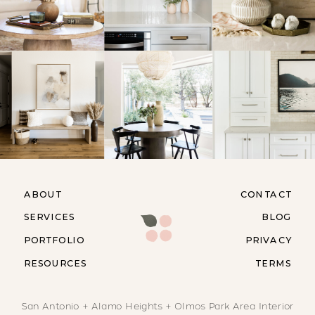
ABOUT
CONTACT
SERVICES
BLOG
PORTFOLIO
PRIVACY
RESOURCES
TERMS
San Antonio + Alamo Heights + Olmos Park Area Interior