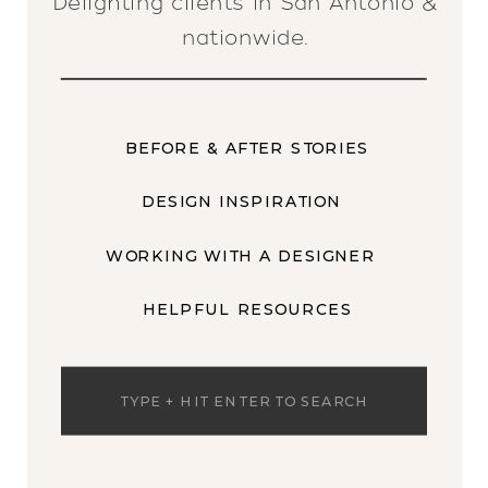
Delighting clients in San Antonio &
nationwide.
BEFORE & AFTER STORIES
DESIGN INSPIRATION
WORKING WITH A DESIGNER
HELPFUL RESOURCES
Search
for: