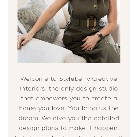
Welcome to Styleberry Creative
Interiors, the only design studio
that empowers you to create a
home you love. You bring us the
dream. We give you the detailed
design plans to make it happen.