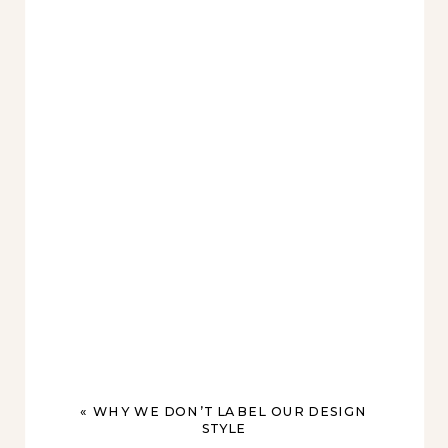
«
WHY WE DON’T LABEL OUR DESIGN
STYLE