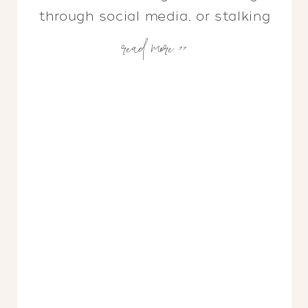
through social media, or stalking
read more >>
your favorite designer for
inspiration, odds are you will
notice wovens are having a
moment. We’re seeing bar stools,
lighting, lounge chairs, coffee
tables, and more getting a woven
makeover. When I first noticed
this trend emerging, […]