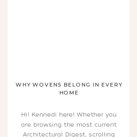
WHY WOVENS BELONG IN EVERY
HOME
Hi! Kennedi here! Whether you
are browsing the most current
Architectural Digest, scrolling