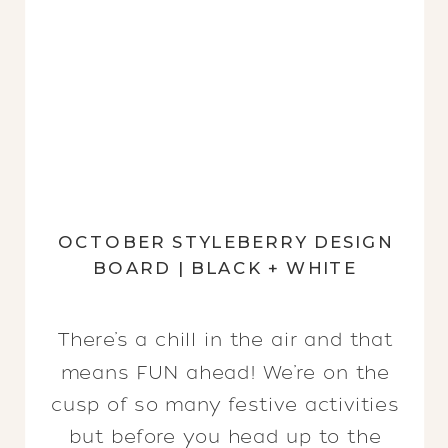
OCTOBER STYLEBERRY DESIGN
BOARD | BLACK + WHITE
There’s a chill in the air and that
means FUN ahead! We’re on the
cusp of so many festive activities
but before you head up to the