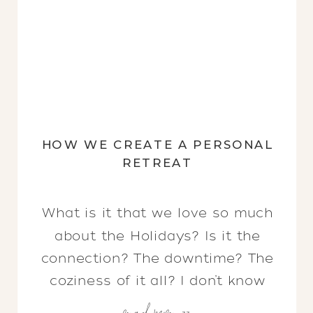
HOW WE CREATE A PERSONAL
RETREAT
What is it that we love so much
about the Holidays? Is it the
connection? The downtime? The
coziness of it all? I don’t know
read more >>
about you, but there is nothing