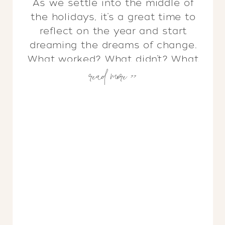
As we settle into the middle of
the holidays, it’s a great time to
reflect on the year and start
dreaming the dreams of change.
What worked? What didn’t? What
read more >>
needs to be edited out, or added
in? I don’t know about you, but as
soon as all of those decorations
start coming down, I […]