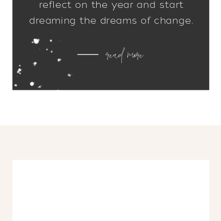
reflect on the year and start
dreaming the dreams of change.
What worked? What didn’t? What
read more
needs to be edited out, or added
in? I don’t know about you, but as
soon as all of those decorations
start coming down, I […]