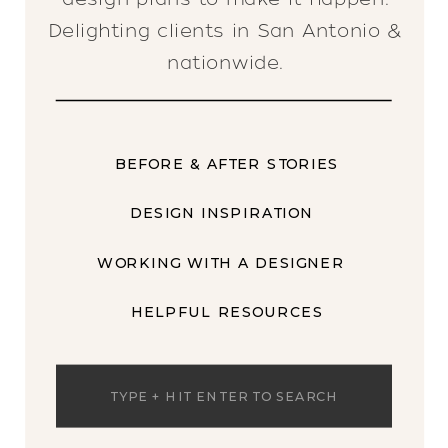
Delighting clients in San Antonio &
nationwide.
BEFORE & AFTER STORIES
DESIGN INSPIRATION
WORKING WITH A DESIGNER
HELPFUL RESOURCES
Search
for: