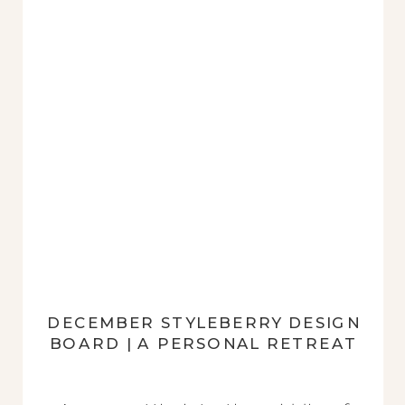
DECEMBER STYLEBERRY DESIGN
BOARD | A PERSONAL RETREAT