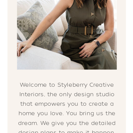
Welcome to Styleberry Creative
Interiors, the only design studio
that empowers you to create a
home you love. You bring us the
dream. We give you the detailed
design plans to make it happen.