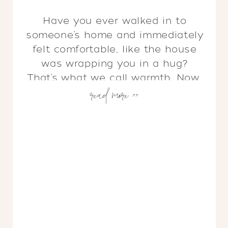
Have you ever walked in to
someone’s home and immediately
felt comfortable, like the house
was wrapping you in a hug?
That’s what we call warmth. Now,
read more >>
have you ever walked into a
home that is beautifully
designed, spotless, filled with
stunning art and furniture, but
somehow still feels cold and
empty? You guessed it, […]