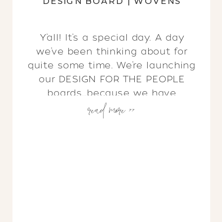
DESIGN BOARD | WOVENS
Y’all! It’s a special day. A day
we’ve been thinking about for
quite some time. We’re launching
our DESIGN FOR THE PEOPLE
boards…because we have
read more >>
listened! We know not everyone
has a budget for our Full Service
Interior Design AND not all of you
live in San Antonio. But you know
what? We still believe […]