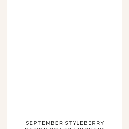
exact opposite. This may seem
like a clumsy pairing […]
SEPTEMBER STYLEBERRY