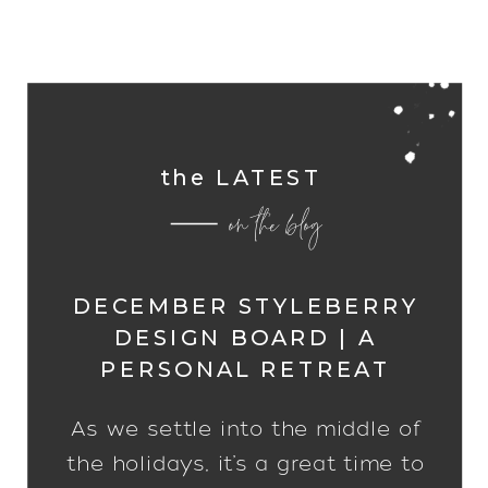
the LATEST
on the blog
DECEMBER STYLEBERRY
DESIGN BOARD | A
PERSONAL RETREAT
As we settle into the middle of
the holidays, it’s a great time to