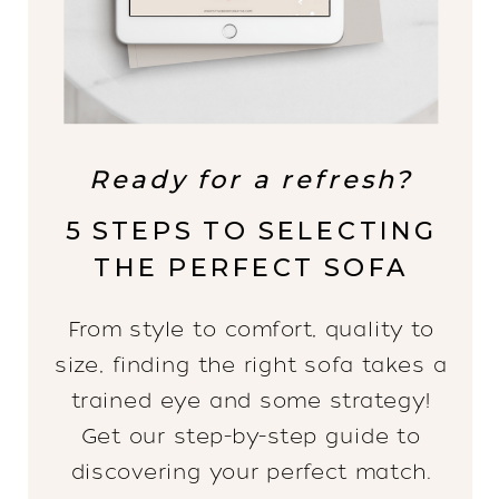
Ready for a refresh?
5 STEPS TO SELECTING
THE PERFECT SOFA
From style to comfort, quality to
size, finding the right sofa takes a
trained eye and some strategy!
Get our step-by-step guide to
discovering your perfect match.