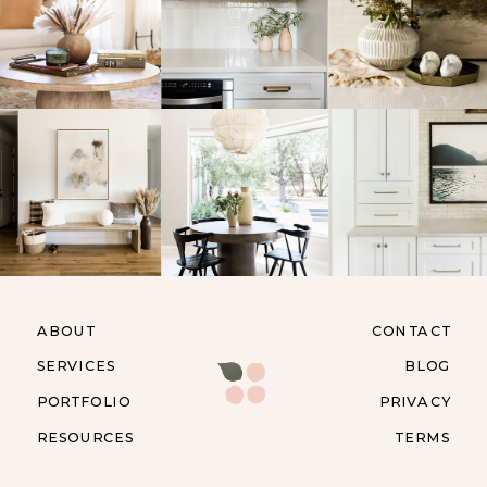
ABOUT
CONTACT
SERVICES
BLOG
PORTFOLIO
PRIVACY
RESOURCES
TERMS