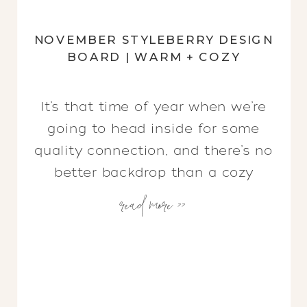
NOVEMBER STYLEBERRY DESIGN
BOARD | WARM + COZY
It’s that time of year when we’re
going to head inside for some
quality connection, and there’s no
better backdrop than a cozy
read more >>
space! But how do you create a
cozy space? What makes a space
warm and inviting? We recently
shared some ideas about How to
Create a Warm + Cozy Home and
wanted […]