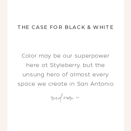
THE CASE FOR BLACK & WHITE
Color may be our superpower
here at Styleberry, but the
unsung hero of almost every
space we create in San Antonio
read more >>
(and beyond) is black and white.
Plot twist, right?! Shawna and I
always joke about her love of
color and my love of well… the