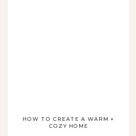
HOW TO CREATE A WARM +
COZY HOME