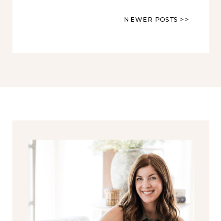
NEWER POSTS >>