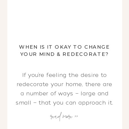
WHEN IS IT OKAY TO CHANGE
YOUR MIND & REDECORATE?
If you’re feeling the desire to
redecorate your home, there are
a number of ways — large and
small — that you can approach it.
read more >>
Keep reading to uncover which
changes you need to make, tips