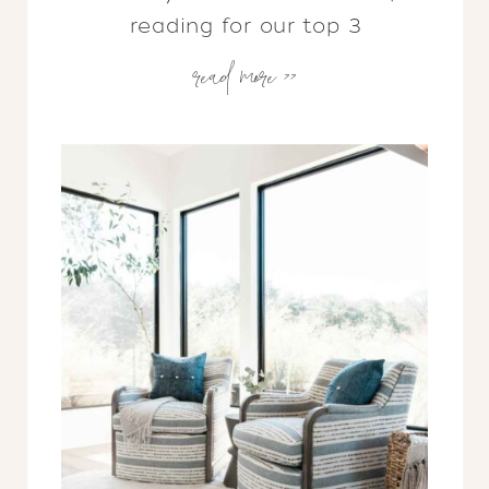
reading for our top 3
read more >>
considerations that will get you
on the right track…