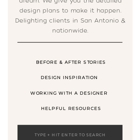
dream. We give you the detailed
design plans to make it happen.
Delighting clients in San Antonio &
nationwide.
BEFORE & AFTER STORIES
DESIGN INSPIRATION
WORKING WITH A DESIGNER
HELPFUL RESOURCES
Search