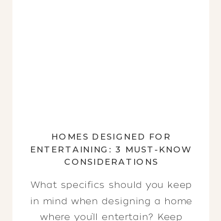
HOMES DESIGNED FOR
ENTERTAINING: 3 MUST-KNOW
CONSIDERATIONS
What specifics should you keep
in mind when designing a home
where you’ll entertain? Keep