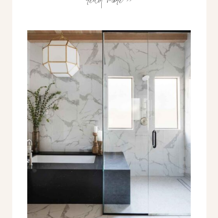
seeking to align with my life, with
what our clients need, & the
market at large. So why now?
What’s changing? Let me tell you
the story… 10+ Years Building […]