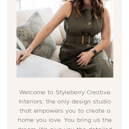
Welcome to Styleberry Creative
Interiors, the only design studio
that empowers you to create a
home you love. You bring us the