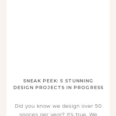
SNEAK PEEK: 5 STUNNING
DESIGN PROJECTS IN PROGRESS
Did you know we design over 50
spaces per year? It’s true. We