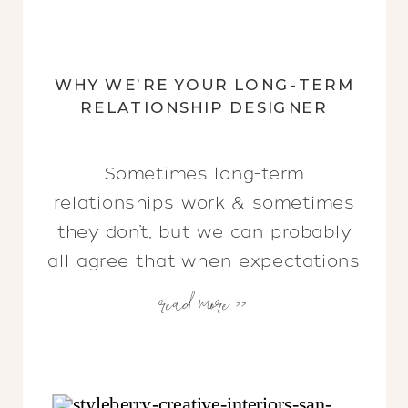
WHY WE’RE YOUR LONG-TERM
RELATIONSHIP DESIGNER
Sometimes long-term
relationships work & sometimes
they don’t, but we can probably
all agree that when expectations
read more >>
match, it’s pure magic. Working
with us is no different.