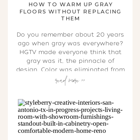
HOW TO WARM UP GRAY
FLOORS WITHOUT REPLACING
THEM
Do you remember about 20 years
ago when gray was everywhere?
HGTV made everyone think that
gray was it, the pinnacle of
design. Color was eliminated from
read more >>
interiors, & every home featured
a monochrome color palette. I
understand the appeal… sort of.
After the Tuscan era of the early
2000s — think rich reds, dark […]