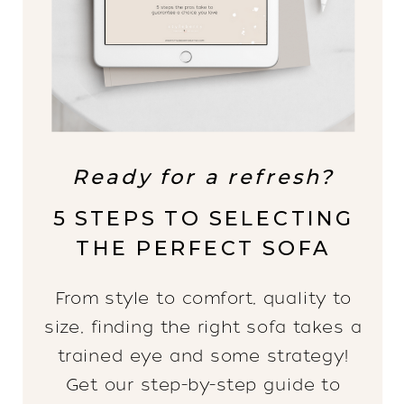
Ready for a refresh?
5 STEPS TO SELECTING
THE PERFECT SOFA
From style to comfort, quality to
size, finding the right sofa takes a
trained eye and some strategy!
Get our step-by-step guide to