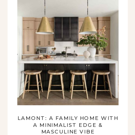
LAMONT: A FAMILY HOME WITH
A MINIMALIST EDGE &
MASCULINE VIBE