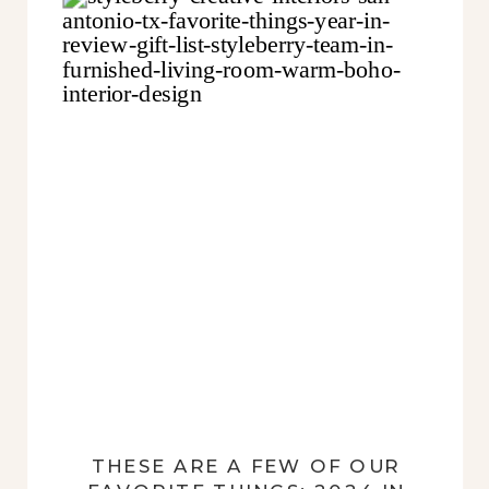
THESE ARE A FEW OF OUR