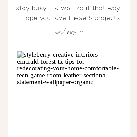
stay busy — & we like it that way!
I hope you love these 5 projects
read more >>
as much as we do…