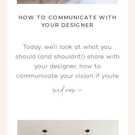
HOW TO COMMUNICATE WITH
YOUR DESIGNER
Today, we’ll look at what you
should (and shouldn’t!) share with
your designer, how to
communicate your vision if you’re
read more >>
also a creative, & the systems
we have in place to keep us in
close contact.