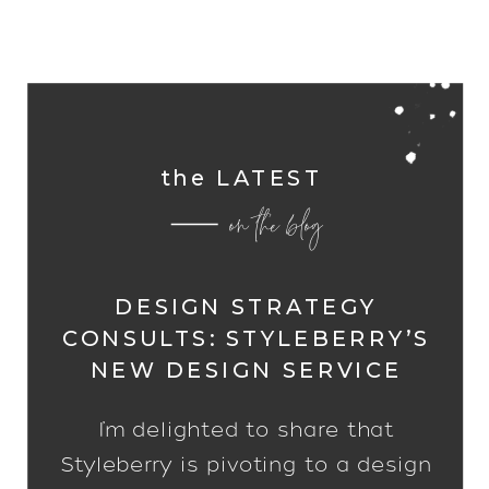
the LATEST
on the blog
DESIGN STRATEGY
CONSULTS: STYLEBERRY’S
NEW DESIGN SERVICE
I’m delighted to share that
Styleberry is pivoting to a design