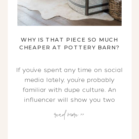
WHY IS THAT PIECE SO MUCH
CHEAPER AT POTTERY BARN?
If you’ve spent any time on social
media lately, you’re probably
familiar with dupe culture. An
influencer will show you two
read more >>
nearly identical items, yet there
is a drastic price difference
between them. Why? Value