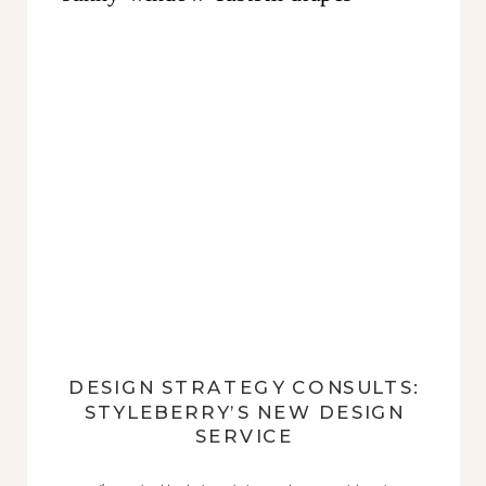
DESIGN STRATEGY CONSULTS:
STYLEBERRY’S NEW DESIGN
SERVICE