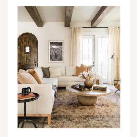
engineering…