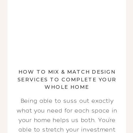
HOW TO MIX & MATCH DESIGN
SERVICES TO COMPLETE YOUR
WHOLE HOME
Being able to suss out exactly
what you need for each space in
your home helps us both. You’re
able to stretch your investment