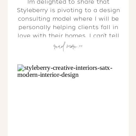
I’m delighted to share that
Styleberry is pivoting to a design
consulting model where I will be
personally helping clients fall in
love with their homes. I can’t tell
read more >>
you how excited I am to get off
my computer and back into your
homes!