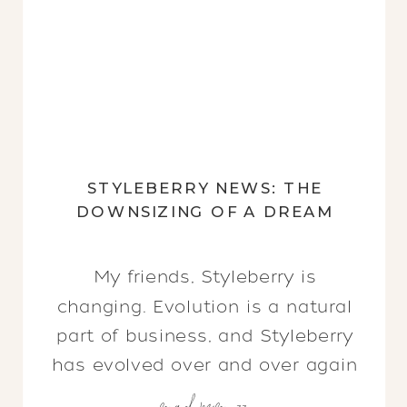
STYLEBERRY NEWS: THE
DOWNSIZING OF A DREAM
My friends, Styleberry is
changing. Evolution is a natural
part of business, and Styleberry
has evolved over and over again
read more >>
since the early 2000s, always