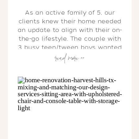
As an active family of 5, our
clients knew their home needed
an update to align with their on-
the-go lifestyle. The couple with
3 busy teen/tween boys wanted
read more >>
to transform the practicality of
their home in a big way &
dreamed of creating livable
spaces that felt like them…