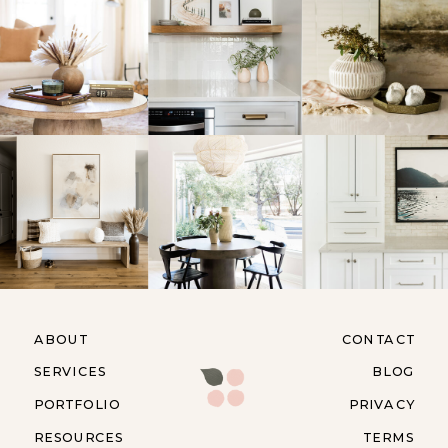
ABOUT
CONTACT
SERVICES
BLOG
PORTFOLIO
PRIVACY
RESOURCES
TERMS