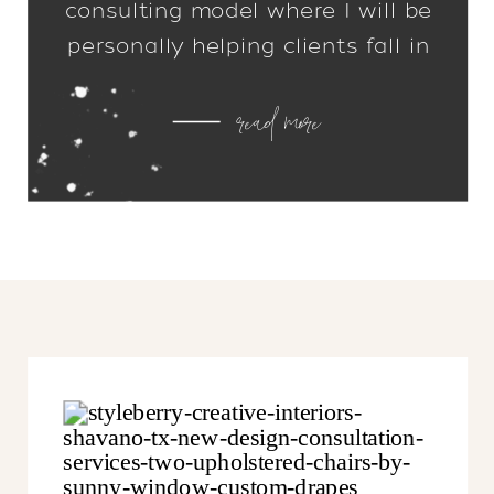
consulting model where I will be
personally helping clients fall in
love with their homes. I can’t tell
read more
you how excited I am to get off
my computer and back into your
homes!