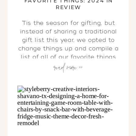
FAVORITE THINGS: 2024 IN
REVIEW
‘Tis the season for gifting, but
instead of sharing a traditional
gift list this year, we opted to
change things up and compile a
list of all of our favorite things
read more >>
from each month. We hope you
find this eclectic list to be
inspiring & full of gift ideas to
use year round, not just during
this busy time!