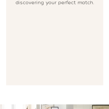
discovering your perfect match.