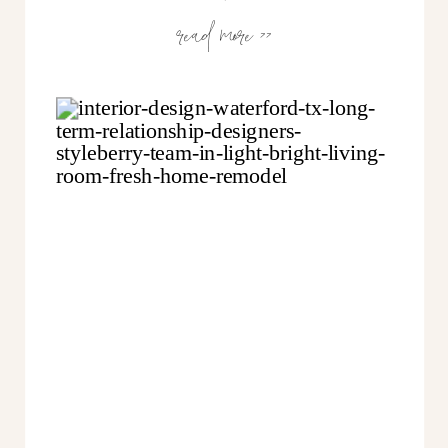
read more >>
to get the biggest bang for your
buck & we don’t need to
overdesign. Smart, right? In fact,
letting you choose “what service
goes where” is what makes us so
unique. Here are 5 ways we put
you in the driver’s seat…